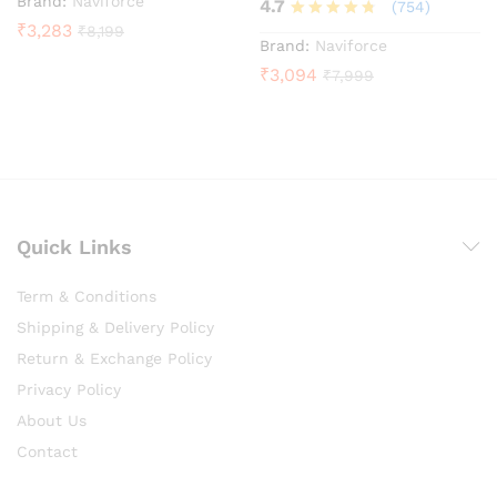
Brand:
Naviforce
4.7
(754)
₹
3,283
₹
8,199
Rated
Brand:
Naviforce
4.7
₹
3,094
₹
7,999
out of 5
Quick Links
Term & Conditions
Shipping & Delivery Policy
Return & Exchange Policy
Privacy Policy
About Us
Contact