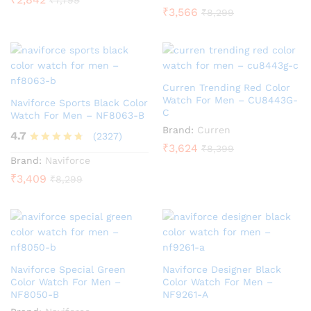
₹
3,566
₹
8,299
Curren Trending Red Color
Watch For Men – CU8443G-
Naviforce Sports Black Color
C
Watch For Men – NF8063-B
Brand:
Curren
4.7
(2327)
₹
3,624
₹
8,399
Rated
Brand:
Naviforce
4.7
₹
3,409
₹
8,299
out of 5
Naviforce Special Green
Naviforce Designer Black
Color Watch For Men –
Color Watch For Men –
NF8050-B
NF9261-A