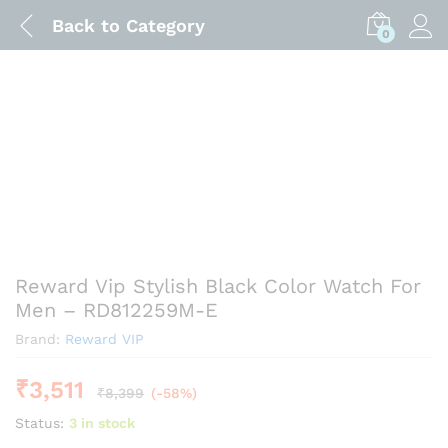
Back to
Category
0
Reward Vip Stylish Black Color Watch For
Men – RD812259M-E
Brand:
Reward VIP
₹
3,511
₹
8,399
(-58%)
Status:
3 in stock