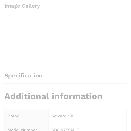
Image Gallery
E
quantity
Specification
Additional information
Brand
Reward VIP
Model Number
RD812259M-E