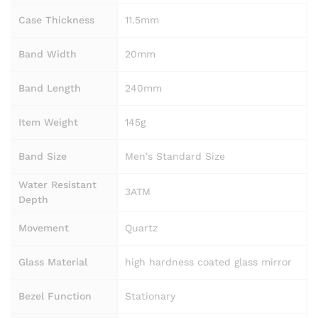
Case Thickness
11.5mm
Band Width
20mm
Band Length
240mm
Item Weight
145g
Band Size
Men's Standard Size
Water Resistant
3ATM
Depth
Movement
Quartz
Glass Material
high hardness coated glass mirror
Bezel Function
Stationary