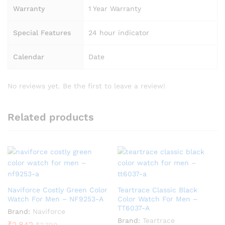
Warranty
1 Year Warranty
Special Features
24 hour indicator
Calendar
Date
No reviews yet. Be the first to leave a review!
Related products
Naviforce Costly Green Color
Teartrace Classic Black
Watch For Men – NF9253-A
Color Watch For Men –
TT6037-A
Brand:
Naviforce
Brand:
Teartrace
₹
2,842
₹
7,799