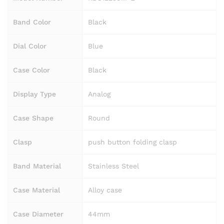
Band Color
Black
Dial Color
Blue
Case Color
Black
Display Type
Analog
Case Shape
Round
Clasp
push button folding clasp
Band Material
Stainless Steel
Case Material
Alloy case
Case Diameter
44mm