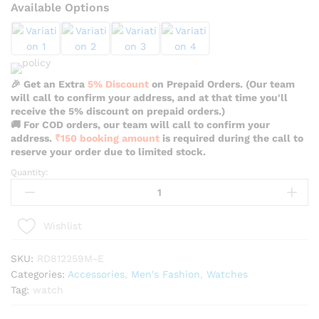
Available Options
🎉 Get an Extra
5% Discount
on Prepaid Orders. (Our team
will call to confirm your address, and at that time you'll
receive the 5% discount on prepaid orders.)
🚚 For COD orders, our team will call to confirm your
address.
₹150 booking amount
is required during the call to
reserve your order due to limited stock.
Quantity:
Reward
Vip
Stylish
Black
Wishlist
Color
Watch
SKU:
RD812259M-E
For
Categories:
Accessories
,
Men's Fashion
,
Watches
Men
Tag:
watch
-
RD812259M-