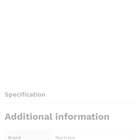
Specification
Additional information
Brand
Teartrace