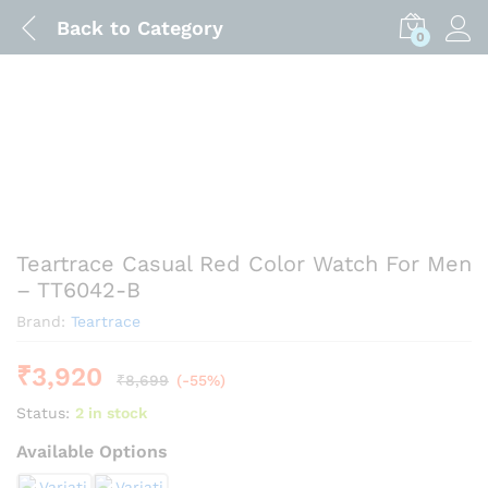
Back to
Category
0
Teartrace Casual Red Color Watch For Men
– TT6042-B
Brand:
Teartrace
₹
3,920
₹
8,699
(-55%)
Status:
2 in stock
Available Options