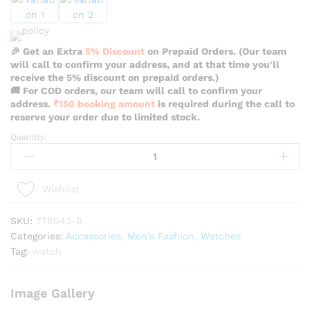
🎉 Get an Extra
5% Discount
on Prepaid Orders. (Our team
will call to confirm your address, and at that time you'll
receive the 5% discount on prepaid orders.)
🚚 For COD orders, our team will call to confirm your
address.
₹150 booking amount
is required during the call to
reserve your order due to limited stock.
Quantity:
Teartrace
Casual
Red
Color
Wishlist
Watch
For
SKU:
TT6042-B
Men
Categories:
Accessories
,
Men's Fashion
,
Watches
-
Tag:
watch
TT6042-
B
Image Gallery
quantity