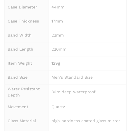
Case Diameter
44mm
Case Thickness
17mm
Band Width
22mm
Band Length
220mm
Item Weight
129g
Band Size
Men's Standard Size
Water Resistant
30m deep waterproof
Depth
Movement
Quartz
Glass Material
high hardness coated glass mirror