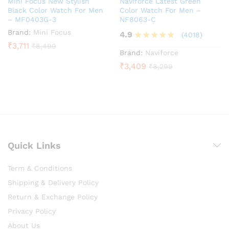
Mini Focus New Stylish
Naviforce Latest Green
Black Color Watch For Men
Color Watch For Men –
– MF0403G-3
NF8063-C
Brand:
Mini Focus
4.9
(4018)
₹
3,711
₹
8,499
Rated
Brand:
Naviforce
4.9
₹
3,409
₹
8,299
out of 5
Quick Links
Term & Conditions
Shipping & Delivery Policy
Return & Exchange Policy
Privacy Policy
About Us