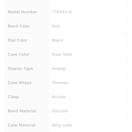
Model Number
TT6042-B
Band Color
Red
Dial Color
Black
Case Color
Rose Gold
Display Type
Analog
Case Shape
Tonneau
Clasp
Buckle
Band Material
Silicone
Case Material
Alloy case