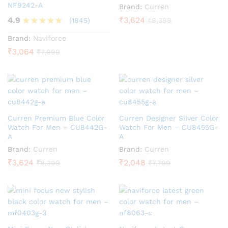
NF9242-A
Brand:
Curren
4.9
₹
3,624
(1845)
₹
8,399
Rated
Brand:
Naviforce
4.9
₹
3,064
₹
7,999
out of 5
Curren Premium Blue Color
Curren Designer Silver Color
Watch For Men – CU8442G-
Watch For Men – CU8455G-
A
A
Brand:
Curren
Brand:
Curren
₹
3,624
₹
2,048
₹
8,399
₹
7,799