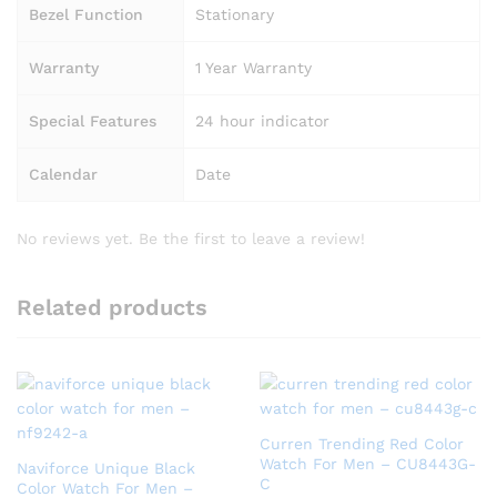
Bezel Function
Stationary
Warranty
1 Year Warranty
Special Features
24 hour indicator
Calendar
Date
No reviews yet. Be the first to leave a review!
Related products
Curren Trending Red Color
Watch For Men – CU8443G-
Naviforce Unique Black
C
Color Watch For Men –