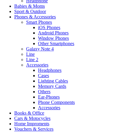
Headphone
Babies & Moms
Sport & Outdoor
Phones & Accessories
Smart Phones
iOS Phones
Android Phones
Window Phones
Other Smartphones
Galaxy Note 4
Line
Line 2
Accessories
Headphones
Cases
Lighting Cables
Memory Cards
Others
Ear-Phones
Phone Components
Accessories
Books & Office
Cars & Motocycles
Home Improments
Vouchers & Services