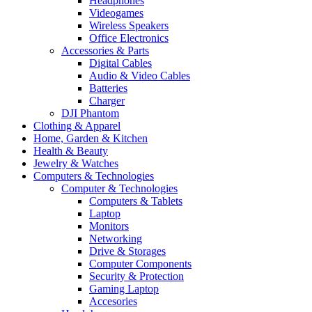
Headphones
Videogames
Wireless Speakers
Office Electronics
Accessories & Parts
Digital Cables
Audio & Video Cables
Batteries
Charger
DJI Phantom
Clothing & Apparel
Home, Garden & Kitchen
Health & Beauty
Jewelry & Watches
Computers & Technologies
Computer & Technologies
Computers & Tablets
Laptop
Monitors
Networking
Drive & Storages
Computer Components
Security & Protection
Gaming Laptop
Accesories