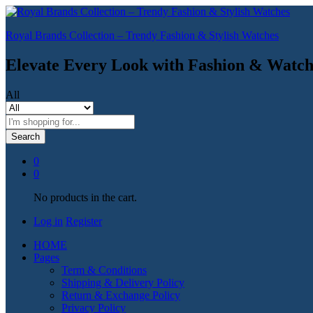
Royal Brands Collection – Trendy Fashion & Stylish Watches
Elevate Every Look with Fashion & Watch
All
Search
0
0
No products in the cart.
Log in
Register
HOME
Pages
Term & Conditions
Shipping & Delivery Policy
Return & Exchange Policy
Privacy Policy