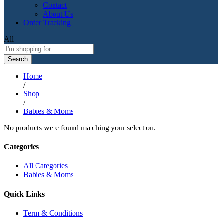
Contact
About Us
Order Tracking
All
Search
Home
/
Shop
/
Babies & Moms
No products were found matching your selection.
Categories
All Categories
Babies & Moms
Quick Links
Term & Conditions