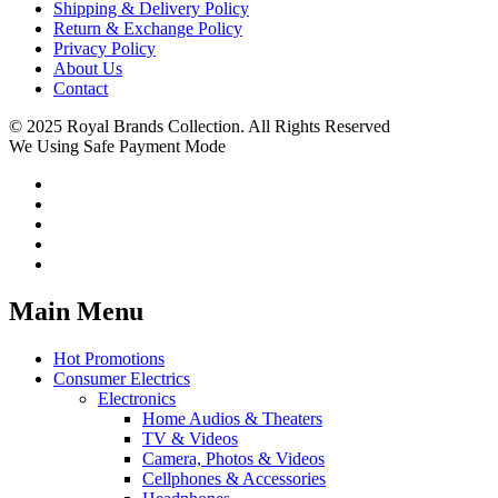
Shipping & Delivery Policy
Return & Exchange Policy
Privacy Policy
About Us
Contact
© 2025 Royal Brands Collection. All Rights Reserved
We Using Safe Payment Mode
Main Menu
Hot Promotions
Consumer Electrics
Electronics
Home Audios & Theaters
TV & Videos
Camera, Photos & Videos
Cellphones & Accessories