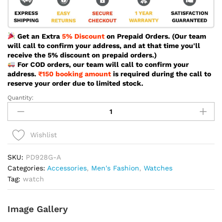
Get an Extra
5% Discount
on Prepaid Orders. (Our team
will call to confirm your address, and at that time you'll
receive the 5% discount on prepaid orders.)
For COD orders, our team will call to confirm your
address.
₹150 booking amount
is required during the call to
reserve your order due to limited stock.
Quantity:
Poedagar
Sport
Brown
Color
Wishlist
Watch
For
SKU:
PD928G-A
Men
Categories:
Accessories
,
Men's Fashion
,
Watches
-
Tag:
watch
PD928G-
A
Image Gallery
quantity