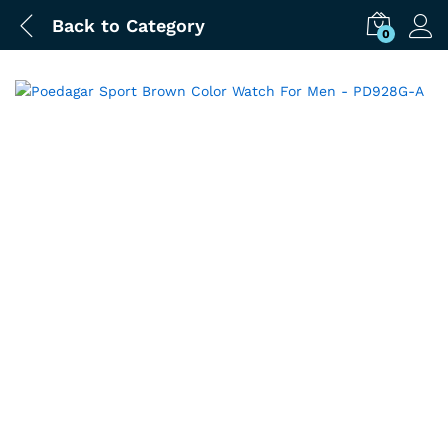
Back to
Category
0