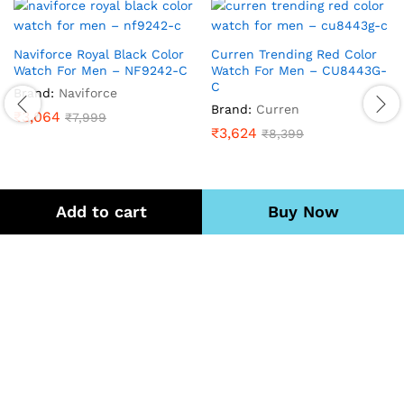
Naviforce Royal Black Color
Curren Trending Red Color
Watch For Men – NF9242-C
Watch For Men – CU8443G-
C
Brand:
Naviforce
Brand:
Curren
₹
3,064
₹
7,999
₹
3,624
₹
8,399
Add to cart
Buy Now
Quick Links