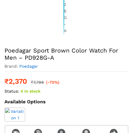
Poedagar Sport Brown Color Watch For
Men – PD928G-A
Brand:
Poedagar
₹
2,370
₹
7,799
(-70%)
Status:
4 in stock
Available Options