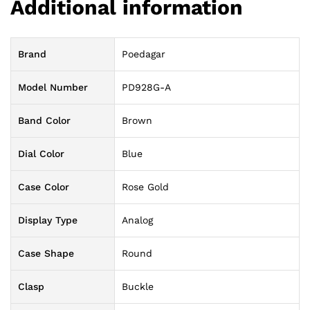
Additional information
Brand
Poedagar
Model Number
PD928G-A
Band Color
Brown
Dial Color
Blue
Case Color
Rose Gold
Display Type
Analog
Case Shape
Round
Clasp
Buckle