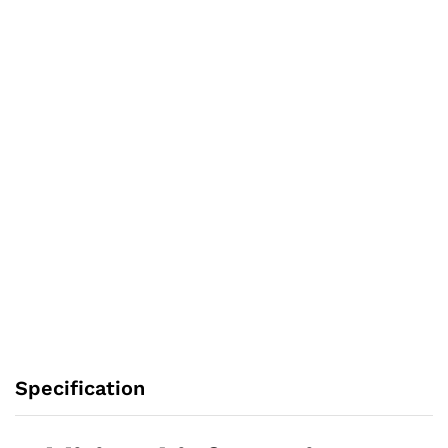
Specification