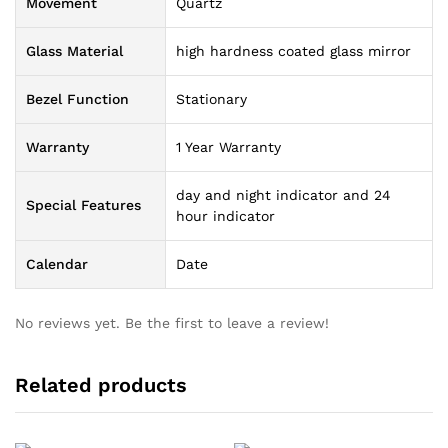
Movement
Quartz
Glass Material
high hardness coated glass mirror
Bezel Function
Stationary
Warranty
1 Year Warranty
day and night indicator and 24
Special Features
hour indicator
Calendar
Date
No reviews yet. Be the first to leave a review!
Related products