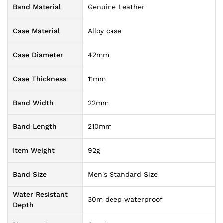
Band Material
Genuine Leather
Case Material
Alloy case
Case Diameter
42mm
Case Thickness
11mm
Band Width
22mm
Band Length
210mm
Item Weight
92g
Band Size
Men's Standard Size
Water Resistant
30m deep waterproof
Depth