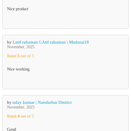
Nice product
Latif rahaman LAtif rahaman | Madurai18
by
November, 2025
Rated
5
out of 5
Nice working
uday kumar | Nandurbar District
by
November, 2025
Rated
4
out of 5
Good