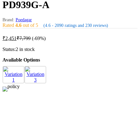
PD939G-A
Brand:
Poedagar
Rated
4.6
out of 5
(4.6 - 2090 ratings and 230 reviews)
₹
2,451
₹
7,799
(-69%)
Status:
2 in stock
Available Options