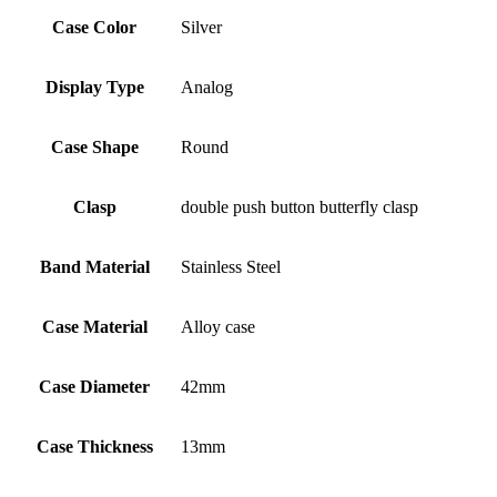
Case Color
Silver
Display Type
Analog
Case Shape
Round
Clasp
double push button butterfly clasp
Band Material
Stainless Steel
Case Material
Alloy case
Case Diameter
42mm
Case Thickness
13mm