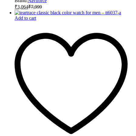
Brand:
Naviforce
₹
3,064
₹
7,999
Add to cart