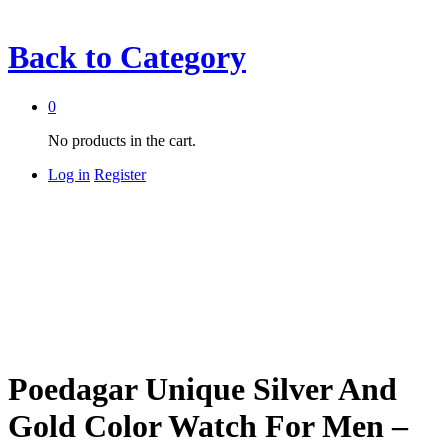
Back to
Category
0
No products in the cart.
Log in
Register
Poedagar Unique Silver And
Gold Color Watch For Men –