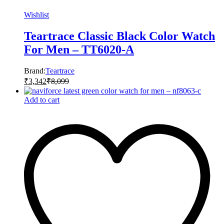
Wishlist
Teartrace Classic Black Color Watch
For Men – TT6020-A
Brand:
Teartrace
₹
3,342
₹
8,099
Add to cart