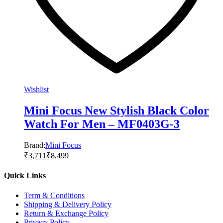
Wishlist
Mini Focus New Stylish Black Color
Watch For Men – MF0403G-3
Brand:
Mini Focus
₹
3,711
₹
8,499
Quick Links
Term & Conditions
Shipping & Delivery Policy
Return & Exchange Policy
Privacy Policy