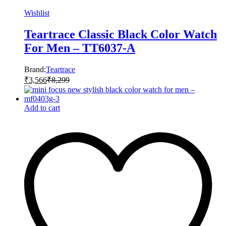
Wishlist
Teartrace Classic Black Color Watch
For Men – TT6037-A
Brand:
Teartrace
₹
3,566
₹
8,299
Add to cart