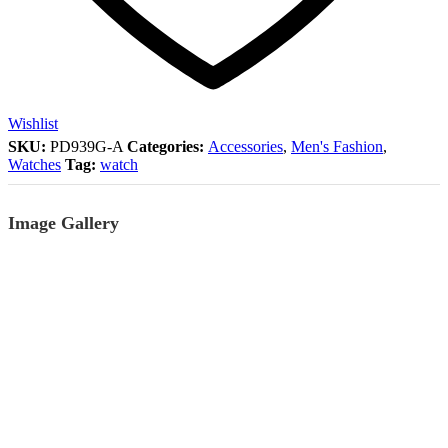
Wishlist
SKU:
PD939G-A
Categories:
Accessories
,
Men's Fashion
,
Watches
Tag:
watch
Image Gallery