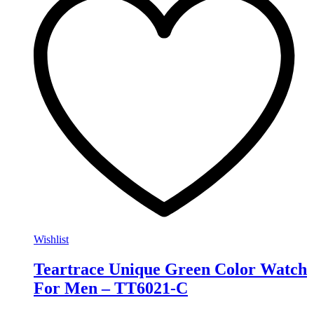
Wishlist
Teartrace Unique Green Color Watch
For Men – TT6021-C