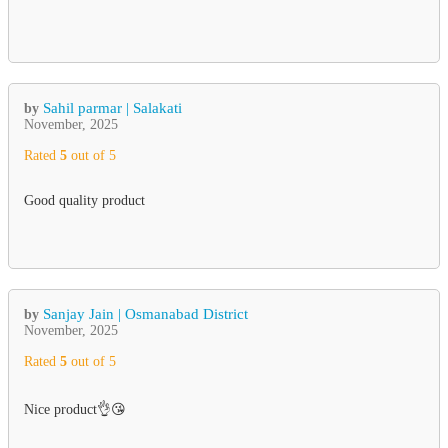
Sahil parmar | Salakati
by
November, 2025
Rated
5
out of 5
Good quality product
Sanjay Jain | Osmanabad District
by
November, 2025
Rated
5
out of 5
Nice product👌😘