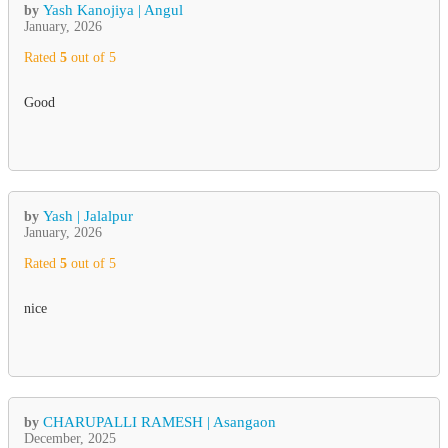
Yash Kanojiya | Angul
by
January, 2026
Rated
5
out of 5
Good
Yash | Jalalpur
by
January, 2026
Rated
5
out of 5
nice
CHARUPALLI RAMESH | Asangaon
by
December, 2025