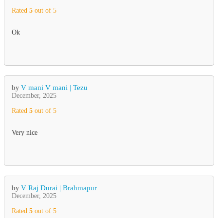
Rated
5
out of 5
Ok
V mani V mani | Tezu
by
December, 2025
Rated
5
out of 5
Very nice
V Raj Durai | Brahmapur
by
December, 2025
Rated
5
out of 5