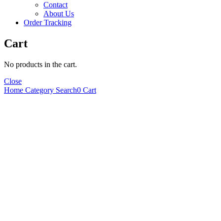
Contact
About Us
Order Tracking
Cart
No products in the cart.
Close
Home
Category
Search
0
Cart