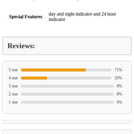
day and night indicator and 24 hour
Special Features
indicator
Reviews:
5 star
71%
4 star
29%
3 star
0%
2 star
0%
1 star
0%