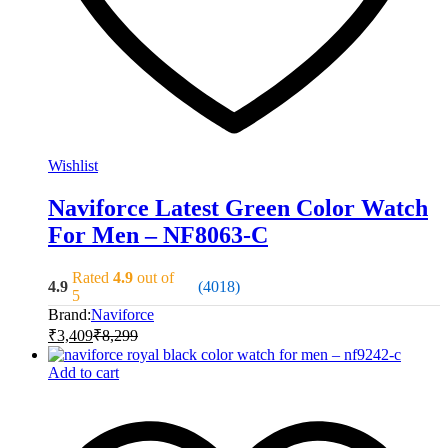
Wishlist
Naviforce Latest Green Color Watch
For Men – NF8063-C
Rated
4.9
out of
4.9
(4018)
5
Brand:
Naviforce
₹
3,409
₹
8,299
Add to cart