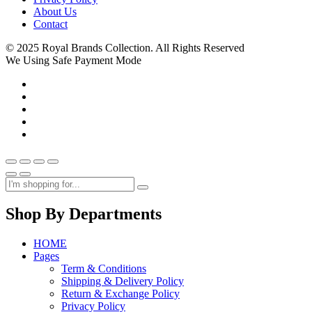
About Us
Contact
© 2025 Royal Brands Collection. All Rights Reserved
We Using Safe Payment Mode
Shop By Departments
HOME
Pages
Term & Conditions
Shipping & Delivery Policy
Return & Exchange Policy
Privacy Policy