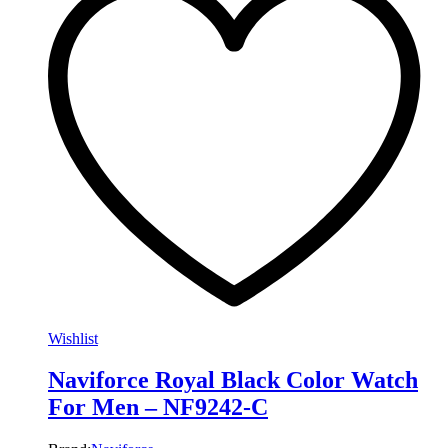
Wishlist
Naviforce Royal Black Color Watch
For Men – NF9242-C