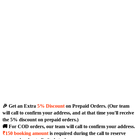
🎉 Get an Extra
5% Discount
on Prepaid Orders. (Our team
will call to confirm your address, and at that time you'll receive
the 5% discount on prepaid orders.)
🚚 For COD orders, our team will call to confirm your address.
₹150 booking amount
is required during the call to reserve