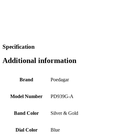
Specification
Additional information
Brand
Poedagar
Model Number
PD939G-A
Band Color
Silver & Gold
Dial Color
Blue