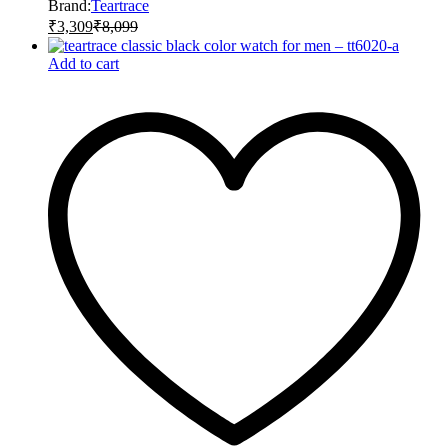
Brand:
Teartrace
₹
3,309
₹
8,099
Add to cart