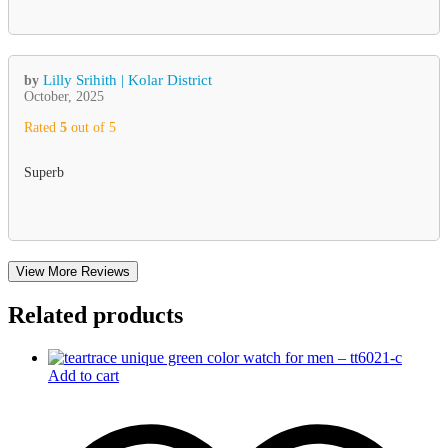
Lilly Srihith | Kolar District
by
October, 2025
Rated
5
out of 5
Superb
View More Reviews
Related products
Add to cart