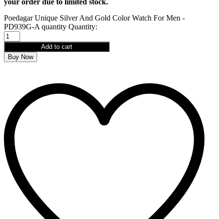
your order due to limited stock.
Poedagar Unique Silver And Gold Color Watch For Men -
PD939G-A quantity
Quantity:
Add to cart
Buy Now