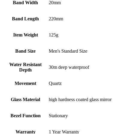
Band Width
20mm
Band Length
220mm
Item Weight
125g
Band Size
Men's Standard Size
Water Resistant
30m deep waterproof
Depth
Movement
Quartz
Glass Material
high hardness coated glass mirror
Bezel Function
Stationary
Warranty
1 Year Warranty