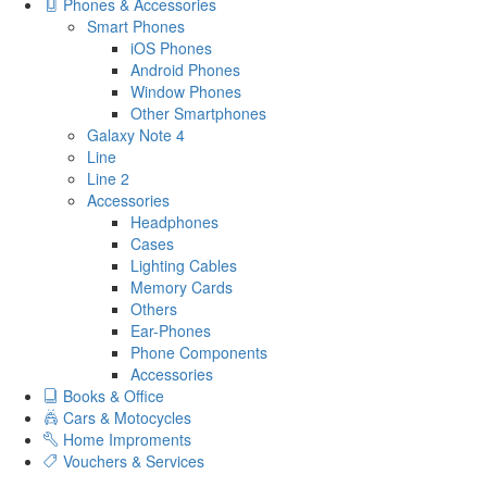
Phones & Accessories
Smart Phones
iOS Phones
Android Phones
Window Phones
Other Smartphones
Galaxy Note 4
Line
Line 2
Accessories
Headphones
Cases
Lighting Cables
Memory Cards
Others
Ear-Phones
Phone Components
Accessories
Books & Office
Cars & Motocycles
Home Improments
Vouchers & Services