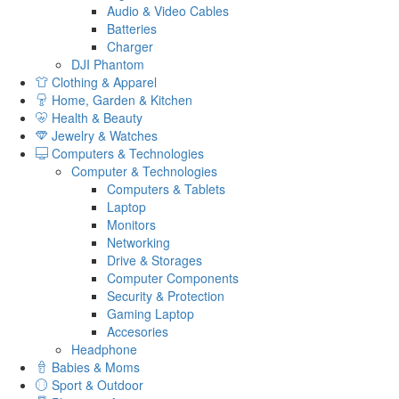
Audio & Video Cables
Batteries
Charger
DJI Phantom
Clothing & Apparel
Home, Garden & Kitchen
Health & Beauty
Jewelry & Watches
Computers & Technologies
Computer & Technologies
Computers & Tablets
Laptop
Monitors
Networking
Drive & Storages
Computer Components
Security & Protection
Gaming Laptop
Accesories
Headphone
Babies & Moms
Sport & Outdoor