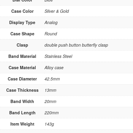
Case Color
Silver & Gold
Display Type
Analog
Case Shape
Round
Clasp
double push button butterfly clasp
Band Material
Stainless Steel
Case Material
Alloy case
Case Diameter
42.5mm
Case Thickness
13mm
Band Width
20mm
Band Length
220mm
Item Weight
143g