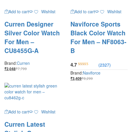
Add to cart
Wishlist
Add to cart
Wishlist
Curren Designer
Naviforce Sports
Silver Color Watch
Black Color Watch
For Men –
For Men – NF8063-
CU8455G-A
B
Brand:
Curren
4.7
(2327)
₹
7,799
₹
2,048
Rated
Brand:
Naviforce
4.7
₹
8,299
₹
3,409
out of 5
Add to cart
Wishlist
Curren Latest