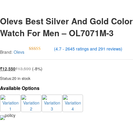
Olevs Best Silver And Gold Color
Watch For Men – OL7071M-3
(4.7 - 2645 ratings and 291 reviews)
Brand:
Olevs
Rated
4.7
out of 5
₹
12,550
₹
13,599
(-8%)
Status:
20 in stock
Available Options