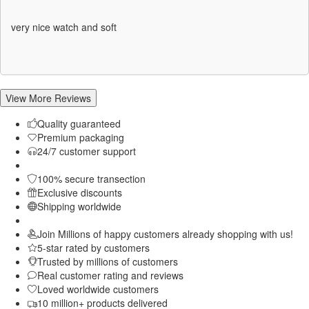
Rated
5
out
of 5
very nice watch and soft
View More Reviews
Quality guaranteed
Premium packaging
24/7 customer support
100% secure transection
Exclusive discounts
Shipping worldwide
Join Millions of happy customers already shopping with us!
5-star rated by customers
Trusted by millions of customers
Real customer rating and reviews
Loved worldwide customers
10 million+ products delivered