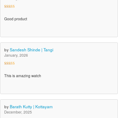
Rated
4
out of 5
Good product
Sandesh Shinde | Tangi
by
January, 2026
Rated
5
out
of 5
This is amazing watch
Barath Kutty | Kottayam
by
December, 2025