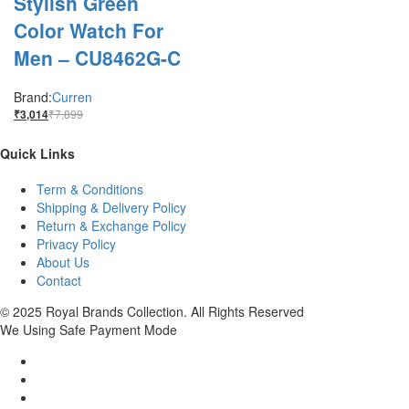
Stylish Green
Color Watch For
Men – CU8462G-C
Brand:
Curren
₹
7,899
₹
3,014
Quick Links
Term & Conditions
Shipping & Delivery Policy
Return & Exchange Policy
Privacy Policy
About Us
Contact
© 2025 Royal Brands Collection. All Rights Reserved
We Using Safe Payment Mode