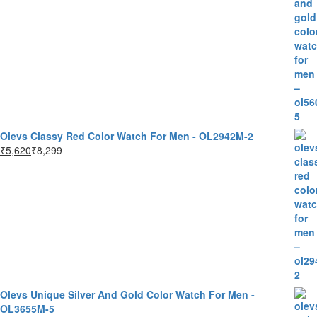
Olevs Classy Red Color Watch For Men - OL2942M-2
₹
5,620
₹
8,299
Olevs Unique Silver And Gold Color Watch For Men -
OL3655M-5