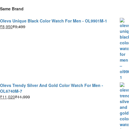
Same Brand
Olevs Unique Black Color Watch For Men - OL9901M-1
₹
8,950
₹
9,499
Olevs Trendy Silver And Gold Color Watch For Men -
OL6740M-7
₹
11,020
₹
11,999