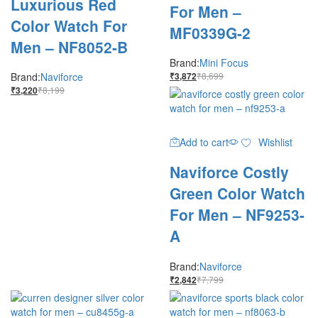
Luxurious Red
For Men –
Color Watch For
MF0339G-2
Men – NF8052-B
Brand:
Mini Focus
Brand:
Naviforce
₹
8,699
₹
3,872
₹
8,199
₹
3,220
Add to cart
Wishlist
Naviforce Costly
Green Color Watch
For Men – NF9253-
A
Brand:
Naviforce
₹
7,799
₹
2,842