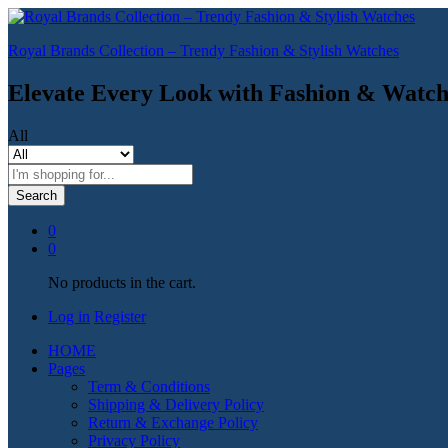
Royal Brands Collection – Trendy Fashion & Stylish Watches
Elevate Every Look with Fashion & Watch
All
Search
0
0
No products in the cart.
Log in
Register
HOME
Pages
Term & Conditions
Shipping & Delivery Policy
Return & Exchange Policy
Privacy Policy