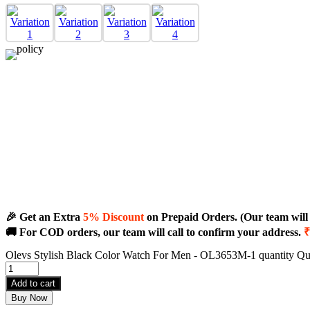
🎉 Get an Extra
5% Discount
on Prepaid Orders. (Our team will c
🚚 For COD orders, our team will call to confirm your address.
₹
Olevs Stylish Black Color Watch For Men - OL3653M-1 quantity
Qu
Add to cart
Buy Now