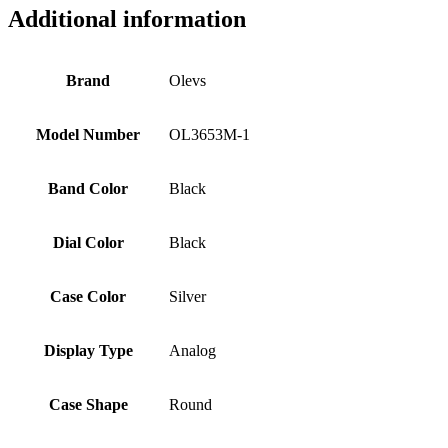
Additional information
Brand
Olevs
Model Number
OL3653M-1
Band Color
Black
Dial Color
Black
Case Color
Silver
Display Type
Analog
Case Shape
Round