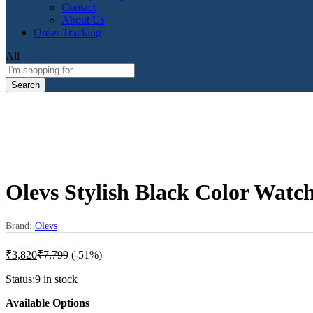
Contact
About Us
Order Tracking
All
Search
Olevs Stylish Black Color Wat
Brand:
Olevs
₹
3,820
₹
7,799
(-51%)
Status:
9 in stock
Available Options