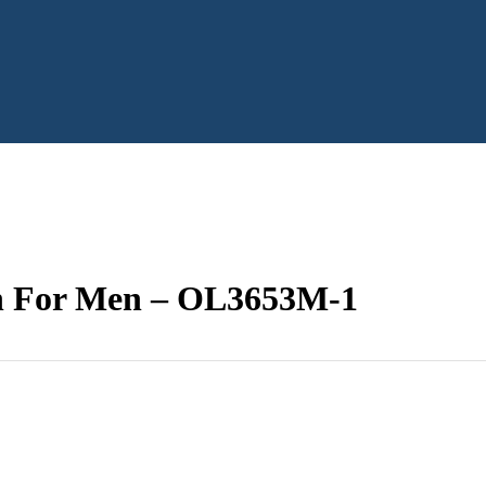
ch For Men – OL3653M-1