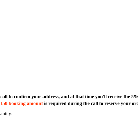
all to confirm your address, and at that time you'll receive the 5
150 booking amount
is required during the call to reserve your ord
antity: