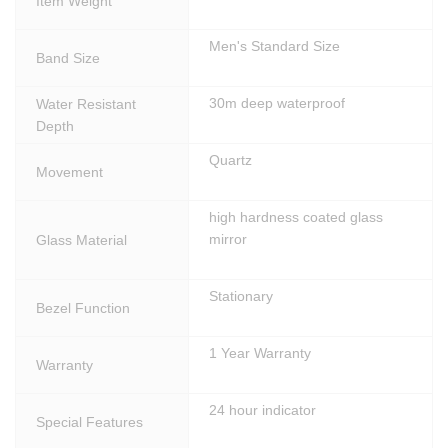
Item Weight
Men's Standard Size
Band Size
30m deep waterproof
Water Resistant
Depth
Quartz
Movement
high hardness coated glass
mirror
Glass Material
Stationary
Bezel Function
1 Year Warranty
Warranty
24 hour indicator
Special Features