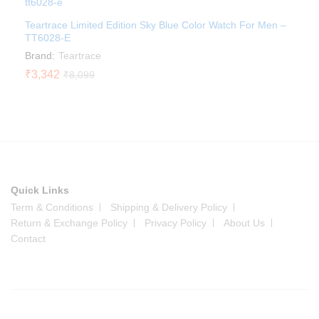
Teartrace Limited Edition Sky Blue Color Watch For Men –
TT6028-E
Brand:
Teartrace
₹
3,342
₹
8,099
Quick Links
Term & Conditions
Shipping & Delivery Policy
Return & Exchange Policy
Privacy Policy
About Us
Contact