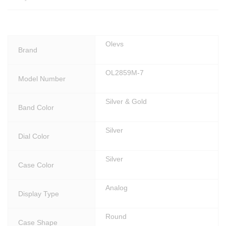
5
9
M
-
Olevs
Brand
7
q
OL2859M-7
u
Model Number
a
n
Silver & Gold
t
Band Color
i
t
Silver
Dial Color
y
Silver
Case Color
Analog
Display Type
Round
Case Shape