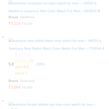
Naviforce Luxurious Red Color Watch For Men – NF8052-B
Brand:
Naviforce
₹
3,220
₹
8,199
Teartrace New Stylish Black Color Watch For Men – TT6034-A
R
5.0
(581)
ated
5.0
out of 5
Brand:
Teartrace
₹
3,664
₹
8,399