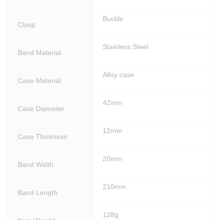
Buckle
Clasp
Stainless Steel
Band Material
Alloy case
Case Material
42mm
Case Diameter
12mm
Case Thickness
20mm
Band Width
210mm
Band Length
128g