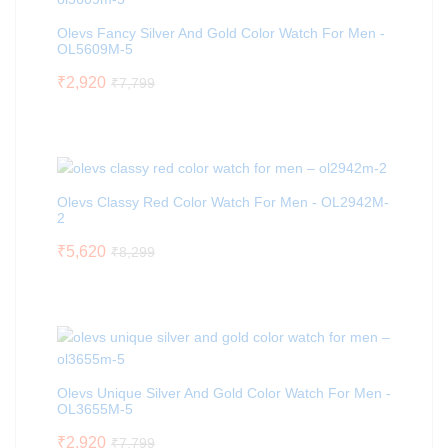
Olevs Fancy Silver And Gold Color Watch For Men -
OL5609M-5
₹
2,920
₹
7,799
Olevs Classy Red Color Watch For Men - OL2942M-
2
₹
5,620
₹
8,299
Olevs Unique Silver And Gold Color Watch For Men -
OL3655M-5
₹
2,920
₹
7,799