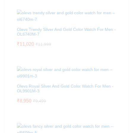
Olevs Trendy Silver And Gold Color Watch For Men -
OL6740M-7
₹
11,020
₹
11,999
Olevs Royal Silver And Gold Color Watch For Men -
OL9901M-3
₹
8,950
₹
9,499