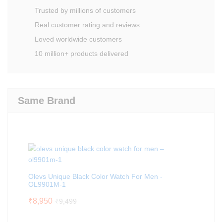
Trusted by millions of customers
Real customer rating and reviews
Loved worldwide customers
10 million+ products delivered
Same Brand
Olevs Unique Black Color Watch For Men -
OL9901M-1
₹
8,950
₹
9,499