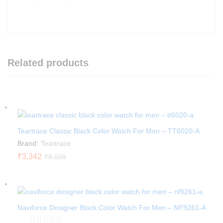
Related products
Teartrace Classic Black Color Watch For Men – TT6020-A
Brand:
Teartrace
₹
3,342
₹
8,099
Naviforce Designer Black Color Watch For Men – NF9261-A