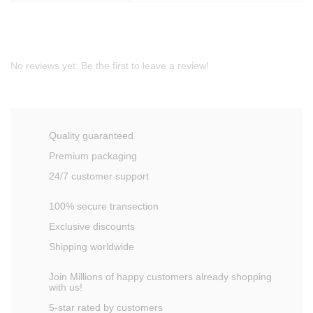
No reviews yet. Be the first to leave a review!
Quality guaranteed
Premium packaging
24/7 customer support
100% secure transection
Exclusive discounts
Shipping worldwide
Join Millions of happy customers already shopping
with us!
5-star rated by customers