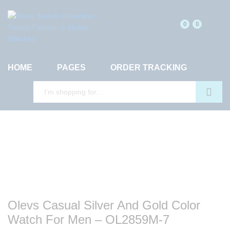
0
0
HOME
PAGES
ORDER TRACKING
Search
Olevs Casual Silver And Gold Color
Watch For Men – OL2859M-7