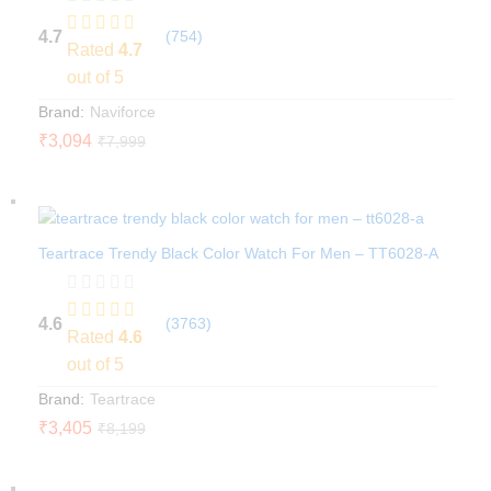
4.7
(754)
Rated
4.7
out of 5
Brand:
Naviforce
₹
3,094
₹
7,999
Teartrace Trendy Black Color Watch For Men – TT6028-A
4.6
(3763)
Rated
4.6
out of 5
Brand:
Teartrace
₹
3,405
₹
8,199