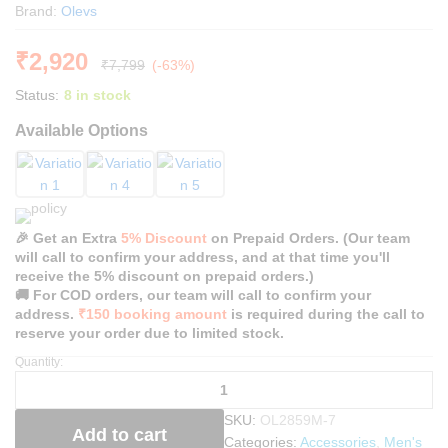
Brand:
Olevs
₹
2,920
₹
7,799
(-63%)
Status:
8 in stock
Available Options
🎉 Get an Extra
5% Discount
on Prepaid Orders. (Our team
will call to confirm your address, and at that time you'll
receive the 5% discount on prepaid orders.)
🚚 For COD orders, our team will call to confirm your
address.
₹150 booking amount
is required during the call to
reserve your order due to limited stock.
Quantity:
O
l
e
SKU:
OL2859M-7
v
Add to cart
Categories:
Accessories
,
Men's