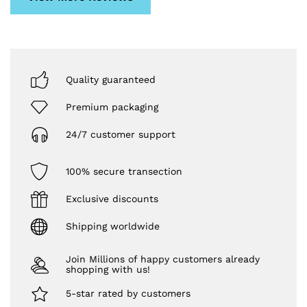
Quality guaranteed
Premium packaging
24/7 customer support
100% secure transection
Exclusive discounts
Shipping worldwide
Join Millions of happy customers already
shopping with us!
5-star rated by customers