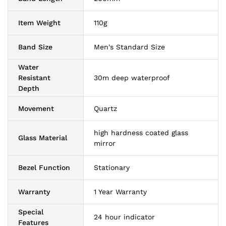
Item Weight
110g
Band Size
Men's Standard Size
Water
Resistant
30m deep waterproof
Depth
Movement
Quartz
high hardness coated glass
Glass Material
mirror
Bezel Function
Stationary
Warranty
1 Year Warranty
Special
24 hour indicator
Features