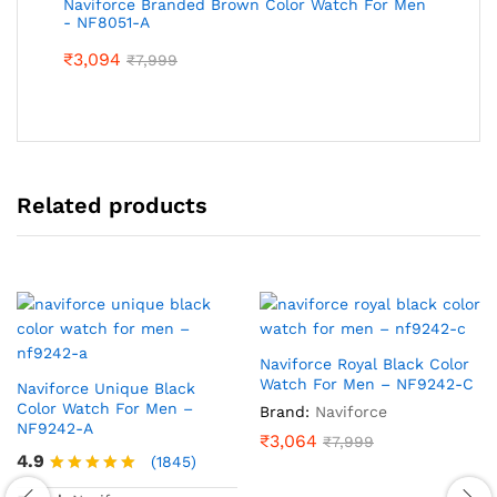
Naviforce Branded Brown Color Watch For Men
- NF8051-A
₹
3,094
₹
7,999
Related products
Naviforce Royal Black Color
Watch For Men – NF9242-C
Naviforce Unique Black
Color Watch For Men –
Brand:
Naviforce
NF9242-A
₹
3,064
₹
7,999
4.9
(1845)
Rated