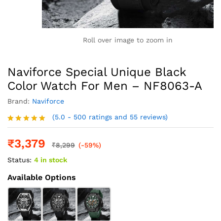
Roll over image to zoom in
Naviforce Special Unique Black
Color Watch For Men – NF8063-A
Brand:
Naviforce
(5.0 - 500 ratings and 55 reviews)
Rated
5.0
out of 5
₹
3,379
₹
8,299
(-59%)
Status:
4 in stock
Available Options