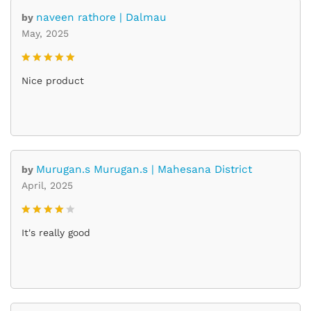
naveen rathore | Dalmau
by
May, 2025
Rated
5
Nice product
out of 5
Murugan.s Murugan.s | Mahesana District
by
April, 2025
Rated
4
It's really good
out of 5