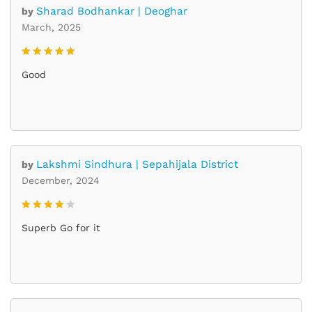
Sharad Bodhankar | Deoghar
by
March, 2025
Rated
5
Good
out of 5
Lakshmi Sindhura | Sepahijala District
by
December, 2024
Rated
4
Superb Go for it
out of 5