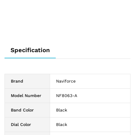
Specification
Brand
Naviforce
Model Number
NF8063-A
Band Color
Black
Dial Color
Black