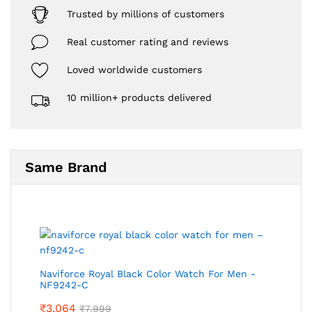
Trusted by millions of customers
Real customer rating and reviews
Loved worldwide customers
10 million+ products delivered
Same Brand
Naviforce Royal Black Color Watch For Men -
NF9242-C
₹
3,064
₹
7,999