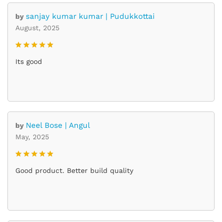
sanjay kumar kumar | Pudukkottai
by
August, 2025
Rated
5
Its good
out of 5
Neel Bose | Angul
by
May, 2025
Rated
5
Good product. Better build quality
out of 5