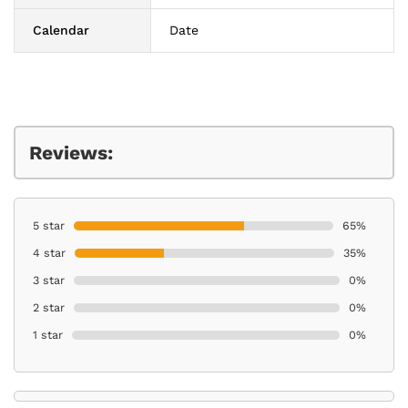
Calendar
Date
Reviews:
5 star
65%
4 star
35%
3 star
0%
2 star
0%
1 star
0%