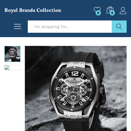
0
0
Search