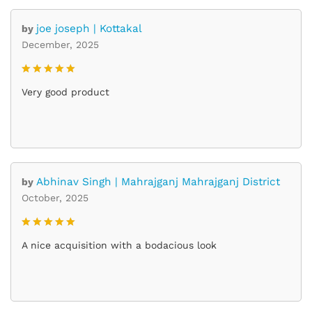
joe joseph | Kottakal
by
December, 2025
Rated
5
Very good product
out of 5
Abhinav Singh | Mahrajganj Mahrajganj District
by
October, 2025
Rated
5
A nice acquisition with a bodacious look
out of 5