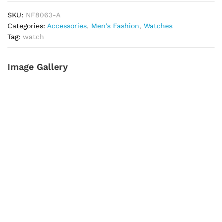
A
SKU:
NF8063-A
quantity
Categories:
Accessories
,
Men's Fashion
,
Watches
Tag:
watch
Image Gallery