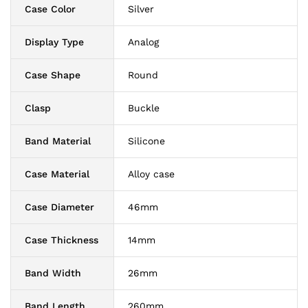
Case Color
Silver
Display Type
Analog
Case Shape
Round
Clasp
Buckle
Band Material
Silicone
Case Material
Alloy case
Case Diameter
46mm
Case Thickness
14mm
Band Width
26mm
Band Length
260mm