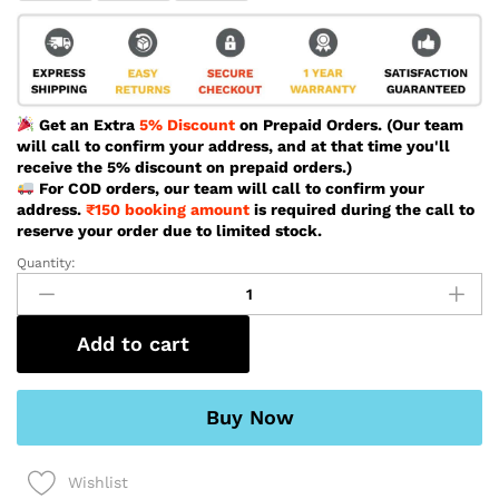
Get an Extra
5% Discount
on Prepaid Orders. (Our team
will call to confirm your address, and at that time you'll
receive the 5% discount on prepaid orders.)
For COD orders, our team will call to confirm your
address.
₹150 booking amount
is required during the call to
reserve your order due to limited stock.
Quantity:
Naviforce
Special
Unique
Black
Add to cart
Color
Watch
For
Buy Now
Men
-
Wishlist
NF8063-