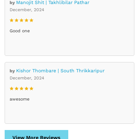
Manojit Shit | Takhlibilar Pathar
by
December, 2024
Rated
5
Good one
out of 5
Kishor Thombare | South Thrikkaripur
by
December, 2024
Rated
5
awesome
out of 5
View More Reviews