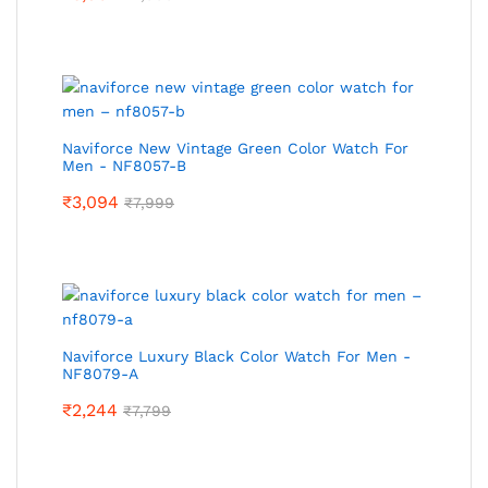
Naviforce New Vintage Green Color Watch For
Men - NF8057-B
₹
3,094
₹
7,999
Naviforce Luxury Black Color Watch For Men -
NF8079-A
₹
2,244
₹
7,799