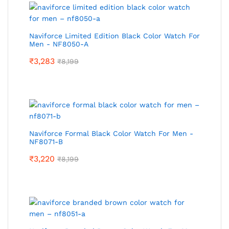
Naviforce Limited Edition Black Color Watch For
Men - NF8050-A
₹
3,283
₹
8,199
Naviforce Formal Black Color Watch For Men -
NF8071-B
₹
3,220
₹
8,199