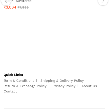
Brand:
Naviforce
4.9
₹
3,064
₹
7,999
out of 5
Quick Links
Term & Conditions
Shipping & Delivery Policy
Return & Exchange Policy
Privacy Policy
About Us
Contact