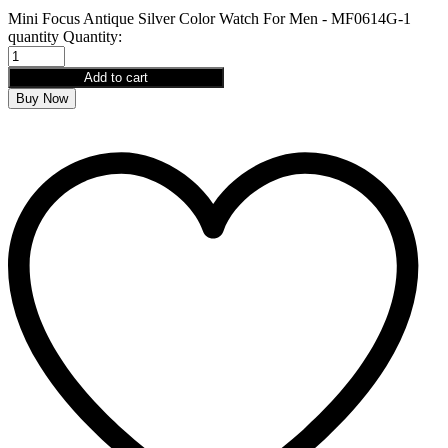
Mini Focus Antique Silver Color Watch For Men - MF0614G-1
quantity
Quantity:
Add to cart
Buy Now