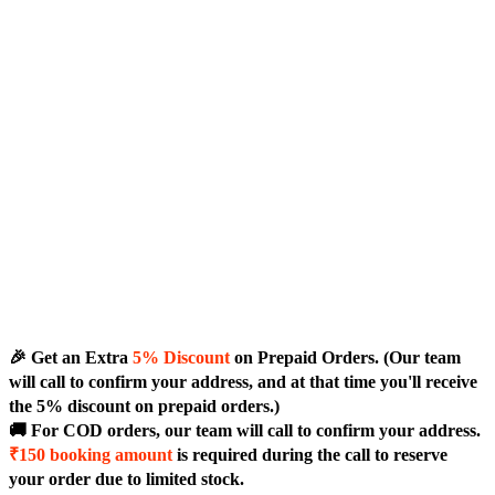
🎉 Get an Extra
5% Discount
on Prepaid Orders. (Our team
will call to confirm your address, and at that time you'll receive
the 5% discount on prepaid orders.)
🚚 For COD orders, our team will call to confirm your address.
₹150 booking amount
is required during the call to reserve
your order due to limited stock.