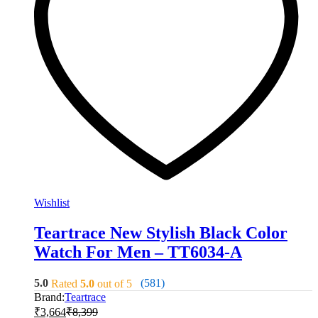
Wishlist
Teartrace New Stylish Black Color
Watch For Men – TT6034-A
5.0
(581)
Rated
5.0
out of 5
Brand:
Teartrace
₹
3,664
₹
8,399