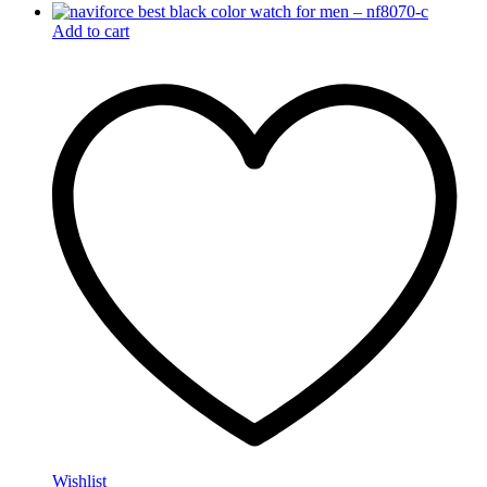
Add to cart
Wishlist