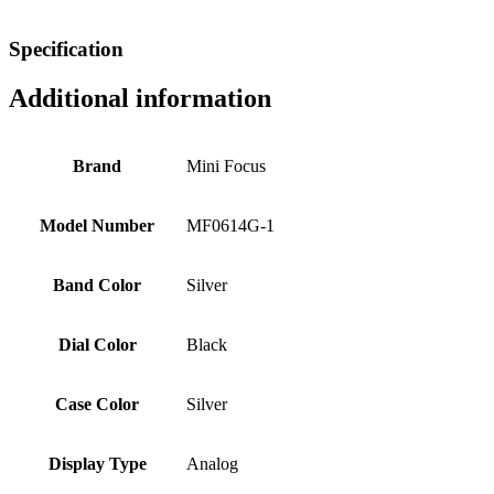
Specification
Additional information
Brand
Mini Focus
Model Number
MF0614G-1
Band Color
Silver
Dial Color
Black
Case Color
Silver
Display Type
Analog