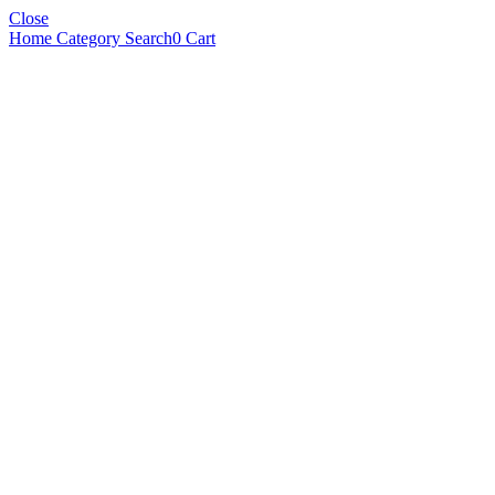
Close
Home
Category
Search
0
Cart