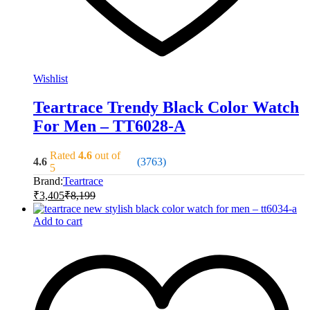
Wishlist
Teartrace Trendy Black Color Watch
For Men – TT6028-A
Rated
4.6
out of
4.6
(3763)
5
Brand:
Teartrace
₹
3,405
₹
8,199
Add to cart