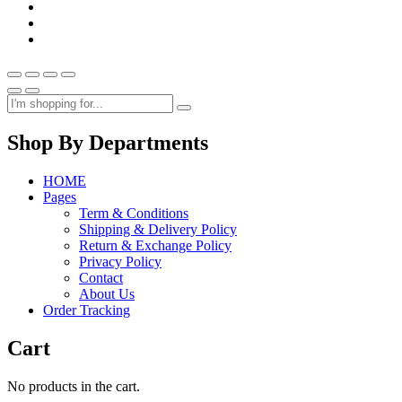
Shop By Departments
HOME
Pages
Term & Conditions
Shipping & Delivery Policy
Return & Exchange Policy
Privacy Policy
Contact
About Us
Order Tracking
Cart
No products in the cart.