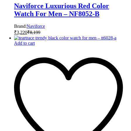
Naviforce Luxurious Red Color
Watch For Men – NF8052-B
Brand:
Naviforce
₹
3,220
₹
8,199
Add to cart