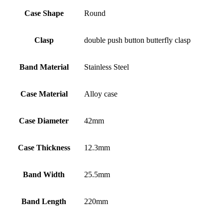
Case Shape
Round
Clasp
double push button butterfly clasp
Band Material
Stainless Steel
Case Material
Alloy case
Case Diameter
42mm
Case Thickness
12.3mm
Band Width
25.5mm
Band Length
220mm