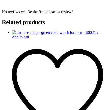
No reviews yet. Be the first to leave a review!
Related products
Add to cart