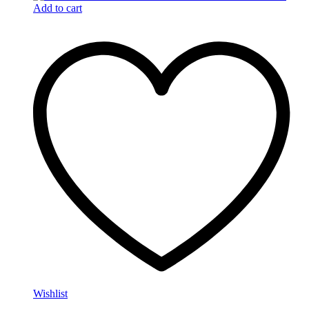
Add to cart
Wishlist