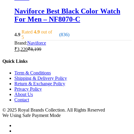
Naviforce Best Black Color Watch
For Men – NF8070-C
Rated
4.9
out of
4.9
(836)
5
Brand:
Naviforce
₹
3,220
₹
8,199
Quick Links
Term & Conditions
Shipping & Delivery Policy
Return & Exchange Policy
Privacy Policy
About Us
Contact
© 2025 Royal Brands Collection. All Rights Reserved
We Using Safe Payment Mode