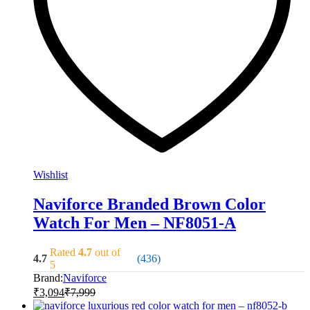
Wishlist
Naviforce Branded Brown Color
Watch For Men – NF8051-A
Rated
4.7
out of
4.7
(436)
5
Brand:
Naviforce
₹
3,094
₹
7,999