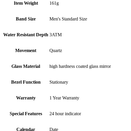
Item Weight
161g
Band Size
Men's Standard Size
Water Resistant Depth
3ATM
Movement
Quartz
Glass Material
high hardness coated glass mirror
Bezel Function
Stationary
Warranty
1 Year Warranty
Special Features
24 hour indicator
Calendar
Date