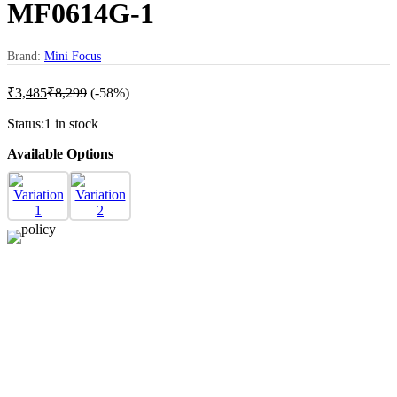
MF0614G-1
Brand:
Mini Focus
₹
3,485
₹
8,299
(-58%)
Status:
1 in stock
Available Options