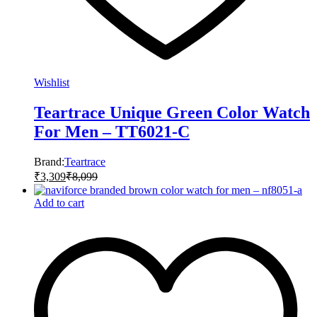
Wishlist
Teartrace Unique Green Color Watch
For Men – TT6021-C
Brand:
Teartrace
₹
3,309
₹
8,099
Add to cart