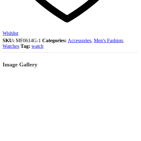
Wishlist
SKU:
MF0614G-1
Categories:
Accessories
,
Men's Fashion
,
Watches
Tag:
watch
Image Gallery