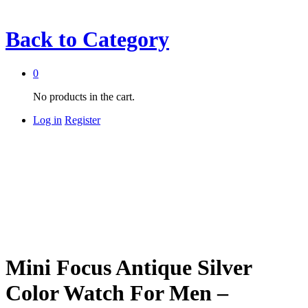
Back to
Category
0
No products in the cart.
Log in
Register
Mini Focus Antique Silver
Color Watch For Men –