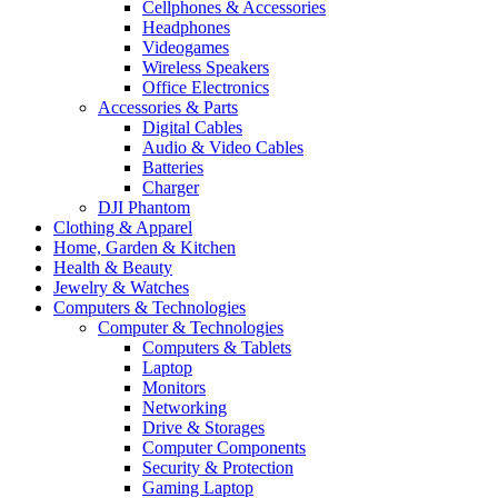
Cellphones & Accessories
Headphones
Videogames
Wireless Speakers
Office Electronics
Accessories & Parts
Digital Cables
Audio & Video Cables
Batteries
Charger
DJI Phantom
Clothing & Apparel
Home, Garden & Kitchen
Health & Beauty
Jewelry & Watches
Computers & Technologies
Computer & Technologies
Computers & Tablets
Laptop
Monitors
Networking
Drive & Storages
Computer Components
Security & Protection
Gaming Laptop