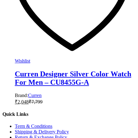
Wishlist
Curren Designer Silver Color Watch
For Men – CU8455G-A
Brand:
Curren
₹
2,048
₹
7,799
Quick Links
Term & Conditions
Shipping & Delivery Policy
Return & Exchange Policy