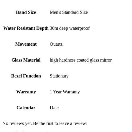
Band Size
Men's Standard Size
Water Resistant Depth
30m deep waterproof
Movement
Quartz
Glass Material
high hardness coated glass mirror
Bezel Function
Stationary
Warranty
1 Year Warranty
Calendar
Date
No reviews yet. Be the first to leave a review!