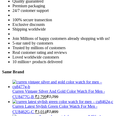
Quality guaranteed
Premium packaging
24/7 customer support
100% secure transection
Exclusive discounts
Shipping worldwide
Join Millions of happy customers already shopping with us!
5-star rated by customers
Trusted by millions of customers
Real customer rating and reviews
Loved worldwide customers
10 million+ products delivered
Same Brand
Curren Vintage Silver And Gold Color Watch For Men -
CU8477G-B
₹
2,799
₹
7,799
Curren Latest Stylish Green Color Watch For Men -
CU8462G-C
₹
3,014
₹
7,899