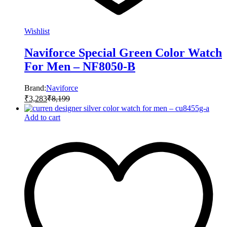
Wishlist
Naviforce Special Green Color Watch
For Men – NF8050-B
Brand:
Naviforce
₹
3,283
₹
8,199
Add to cart