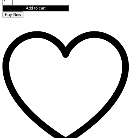
Add to cart
Buy Now