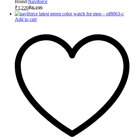
Brand:
Naviforce
₹
3,220
₹
8,199
Add to cart