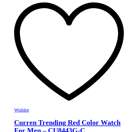
Wishlist
Curren Trending Red Color Watch
For Men – CU8443G-C