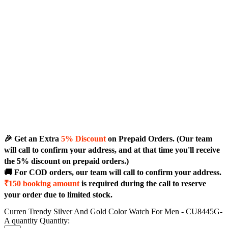
🎉 Get an Extra
5% Discount
on Prepaid Orders. (Our team
will call to confirm your address, and at that time you'll receive
the 5% discount on prepaid orders.)
🚚 For COD orders, our team will call to confirm your address.
₹150 booking amount
is required during the call to reserve
your order due to limited stock.
Curren Trendy Silver And Gold Color Watch For Men - CU8445G-
A quantity
Quantity: