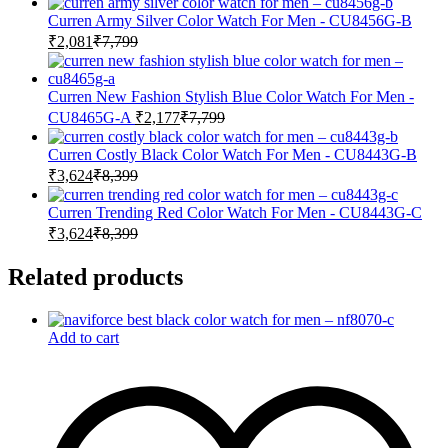
Curren Army Silver Color Watch For Men - CU8456G-B
₹
2,081
₹
7,799
Curren New Fashion Stylish Blue Color Watch For Men -
CU8465G-A
₹
2,177
₹
7,799
Curren Costly Black Color Watch For Men - CU8443G-B
₹
3,624
₹
8,399
Curren Trending Red Color Watch For Men - CU8443G-C
₹
3,624
₹
8,399
Related products
Add to cart