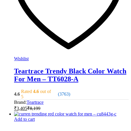
Wishlist
Teartrace Trendy Black Color Watch
For Men – TT6028-A
Rated
4.6
out of
4.6
(3763)
5
Brand:
Teartrace
₹
3,405
₹
8,199
Add to cart