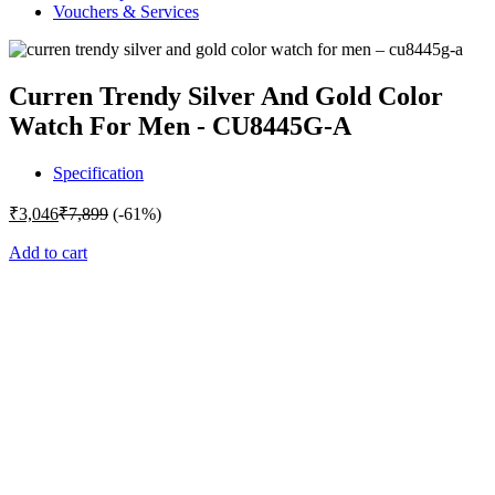
Vouchers & Services
Curren Trendy Silver And Gold Color
Watch For Men - CU8445G-A
Specification
₹
3,046
₹
7,899
(-61%)
Add to cart