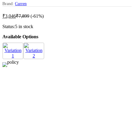
Brand:
Curren
₹
3,046
₹
7,899
(-61%)
Status:
5 in stock
Available Options