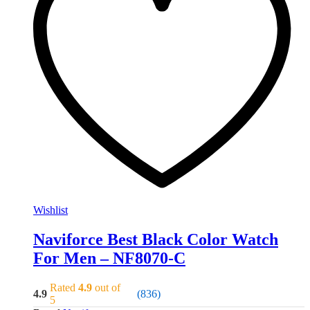
Wishlist
Naviforce Best Black Color Watch
For Men – NF8070-C
Rated
4.9
out of
4.9
(836)
5