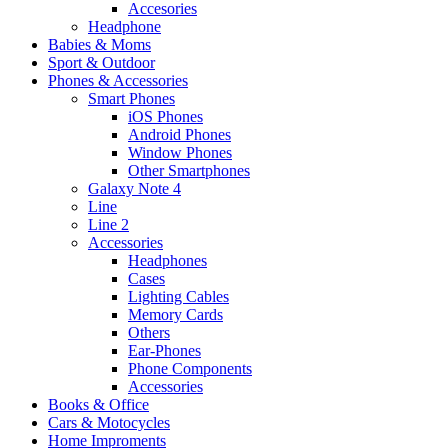
Accesories
Headphone
Babies & Moms
Sport & Outdoor
Phones & Accessories
Smart Phones
iOS Phones
Android Phones
Window Phones
Other Smartphones
Galaxy Note 4
Line
Line 2
Accessories
Headphones
Cases
Lighting Cables
Memory Cards
Others
Ear-Phones
Phone Components
Accessories
Books & Office
Cars & Motocycles
Home Improments