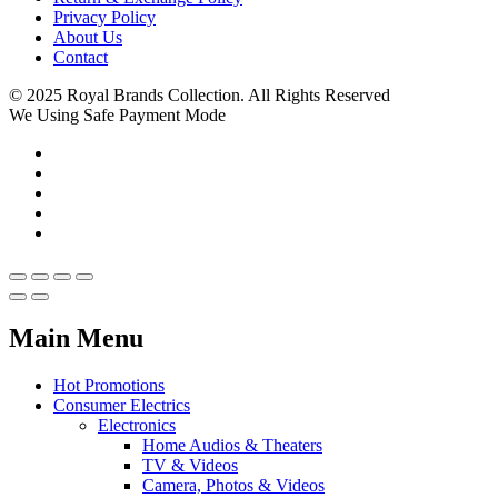
Privacy Policy
About Us
Contact
© 2025 Royal Brands Collection. All Rights Reserved
We Using Safe Payment Mode
Main Menu
Hot Promotions
Consumer Electrics
Electronics
Home Audios & Theaters
TV & Videos
Camera, Photos & Videos