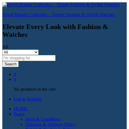
Royal Brands Collection – Trendy Fashion & Stylish Watches
Elevate Every Look with Fashion &
Watches
All
Search
0
0
No products in the cart.
Log in
Register
HOME
Pages
Term & Conditions
Shipping & Delivery Policy