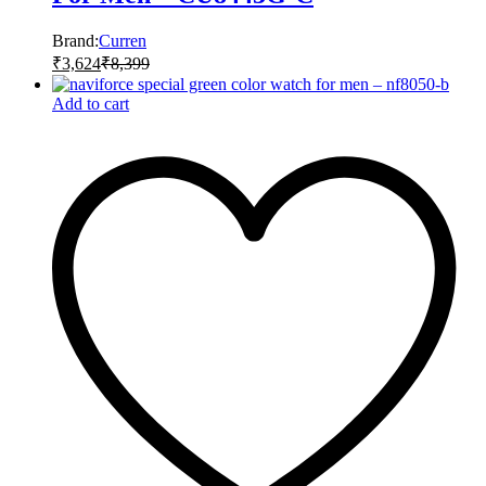
Brand:
Curren
₹
3,624
₹
8,399
Add to cart