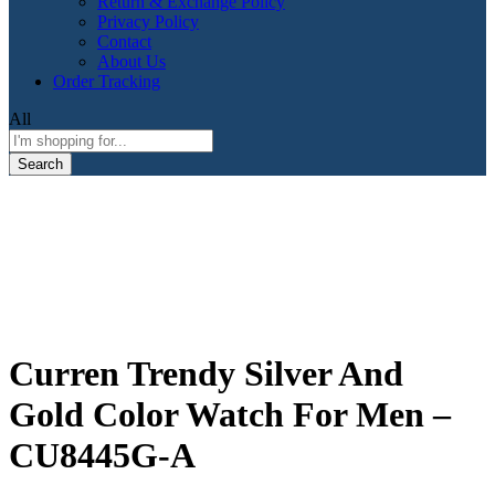
Return & Exchange Policy
Privacy Policy
Contact
About Us
Order Tracking
All
Search
Curren Trendy Silver And
Gold Color Watch For Men –
CU8445G-A