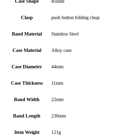
Case Shape
Round
Clasp
push button folding clasp
Band Material
Stainless Steel
Case Material
Alloy case
Case Diameter
44mm
Case Thickness
11mm
Band Width
22mm
Band Length
230mm
Item Weight
121g