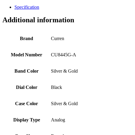
Specification
Additional information
Brand
Curren
Model Number
CU8445G-A
Band Color
Silver & Gold
Dial Color
Black
Case Color
Silver & Gold
Display Type
Analog