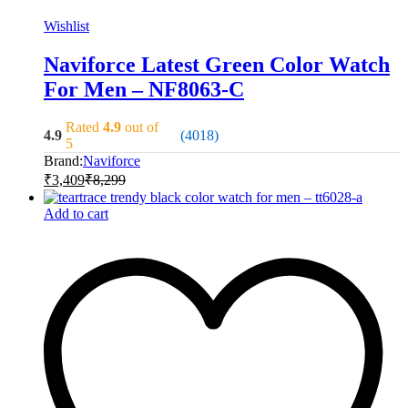
Wishlist
Naviforce Latest Green Color Watch
For Men – NF8063-C
Rated
4.9
out of
4.9
(4018)
5
Brand:
Naviforce
₹
3,409
₹
8,299
Add to cart