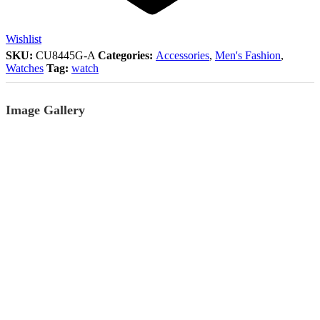
Wishlist
SKU:
CU8445G-A
Categories:
Accessories
,
Men's Fashion
,
Watches
Tag:
watch
Image Gallery