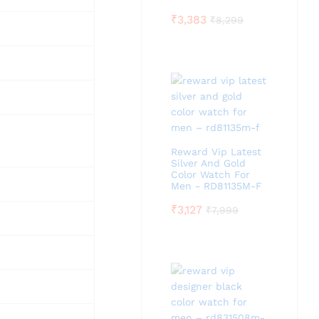
₹
3,383
₹
8,299
Reward Vip Latest
Silver And Gold
Color Watch For
Men - RD81135M-F
₹
3,127
₹
7,999