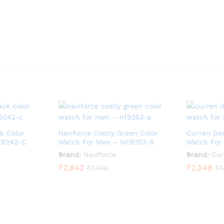
k Color
Naviforce Costly Green Color
Curren Des
F9242-C
Watch For Men – NF9253-A
Watch For
Brand:
Naviforce
Brand:
Cur
₹
2,842
₹
2,048
₹
7,799
₹
7