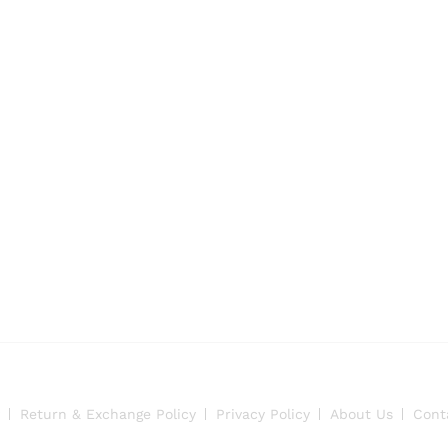
Return & Exchange Policy
Privacy Policy
About Us
Cont