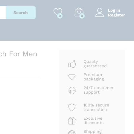
₹
3,801
Add to cart
₹
8,699
Log in
Search
Register
0
0
ch For Men
Quality
guaranteed
Premium
packaging
24/7 customer
support
100% secure
transection
Exclusive
discounts
Shipping