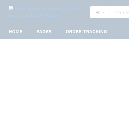
All
Reward Vip Fancy Black Color Wa
HOME
PAGES
ORDER TRACKING
Specification