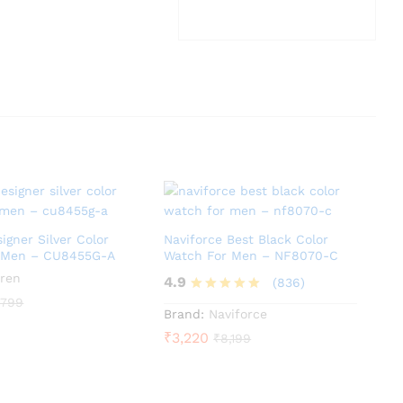
igner Silver Color
Naviforce Best Black Color
 Men – CU8455G-A
Watch For Men – NF8070-C
ren
4.9
(836)
,799
Rated
Brand:
Naviforce
4.9
₹
3,220
₹
8,199
out of 5