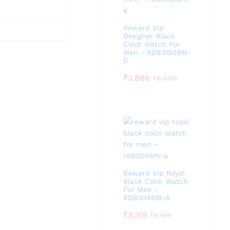
Reward Vip
Designer Black
Color Watch For
Men - RD831508M-
E
₹
3,866
₹
8,699
Reward Vip Royal
Black Color Watch
For Men -
RD83046M-A
₹
3,318
₹
8,199