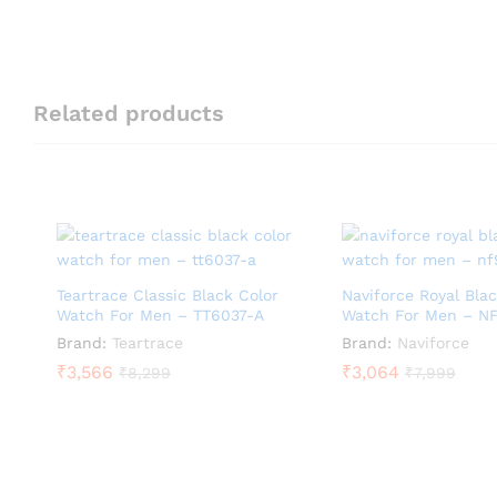
Related products
Teartrace Classic Black Color
Naviforce Royal Blac
Watch For Men – TT6037-A
Watch For Men – N
Brand:
Teartrace
Brand:
Naviforce
₹
3,566
₹
3,064
₹
8,299
₹
7,999