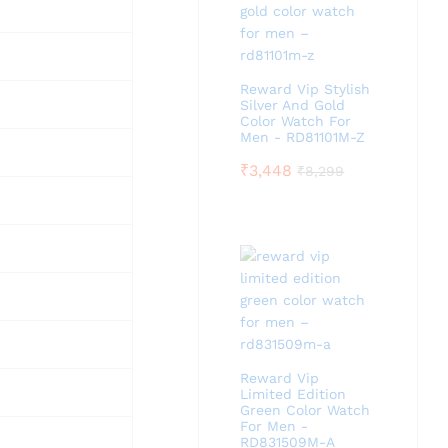
Reward Vip Stylish
Silver And Gold
Color Watch For
Men - RD81101M-Z
₹
3,448
₹
8,299
Reward Vip
Limited Edition
Green Color Watch
For Men -
RD831509M-A