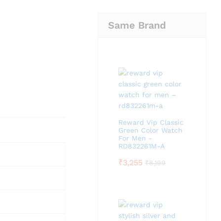
Same Brand
Reward Vip Classic
Green Color Watch
For Men -
RD832261M-A
₹
3,255
₹
8,199