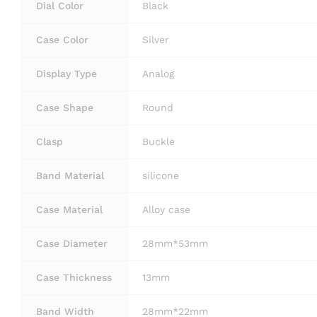
Dial Color
Black
Case Color
Silver
Display Type
Analog
Case Shape
Round
Clasp
Buckle
Band Material
silicone
Case Material
Alloy case
Case Diameter
28mm*53mm
Case Thickness
13mm
Band Width
28mm*22mm