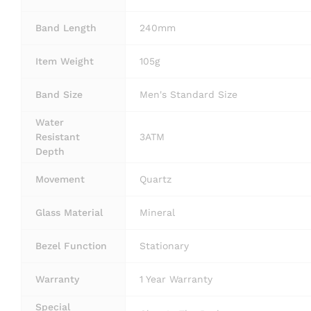
Band Length
240mm
Item Weight
105g
Band Size
Men's Standard Size
Water
Resistant
3ATM
Depth
Movement
Quartz
Glass Material
Mineral
Bezel Function
Stationary
Warranty
1 Year Warranty
Special