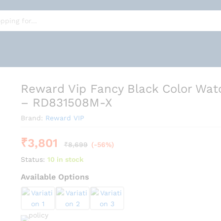
tch For Men - RD831508M-X
Reward Vip Fancy Black Color Wat
– RD831508M-X
Brand:
Reward VIP
₹
3,801
₹
8,699
(-56%)
Status:
10 in stock
Available Options