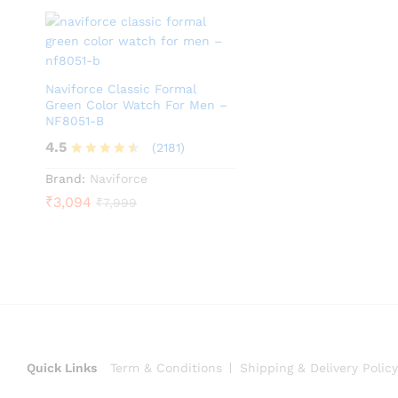
Naviforce Classic Formal
Green Color Watch For Men –
NF8051-B
4.5
(2181)
Rated
Brand:
Naviforce
4.5
₹
3,094
₹
7,999
out of 5
Quick Links
Term & Conditions
Shipping & Delivery Policy