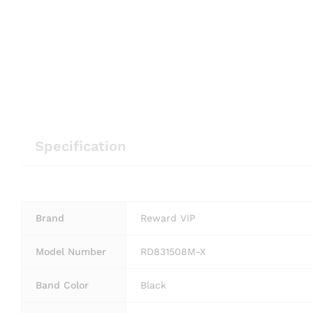
Specification
Brand
Reward VIP
Model Number
RD831508M-X
Band Color
Black