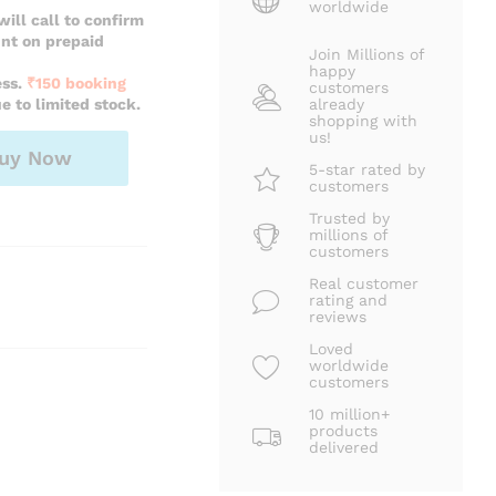
worldwide
ill call to confirm
unt on prepaid
Join Millions of
happy
ess.
₹150 booking
customers
e to limited stock.
already
shopping with
us!
uy Now
5-star rated by
customers
Trusted by
millions of
customers
Real customer
rating and
reviews
Loved
worldwide
customers
10 million+
products
delivered