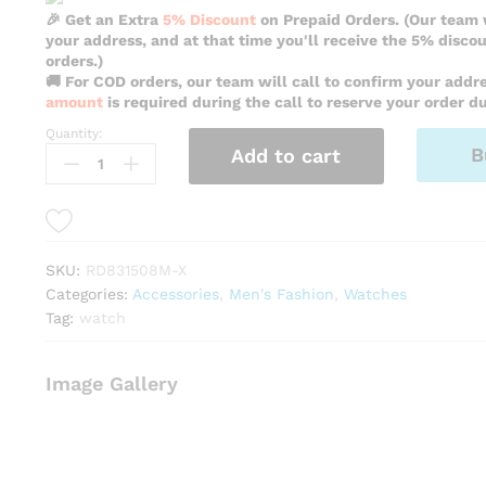
🎉 Get an Extra
5% Discount
on Prepaid Orders. (Our team w
your address, and at that time you'll receive the 5% disco
orders.)
🚚 For COD orders, our team will call to confirm your addr
amount
is required during the call to reserve your order du
Quantity:
Reward
B
Add to cart
Vip
Fancy
Black
Color
Watch
SKU:
RD831508M-X
For
Categories:
Accessories
,
Men's Fashion
,
Watches
Men
Tag:
watch
-
RD831508M-
X
Image Gallery
quantity