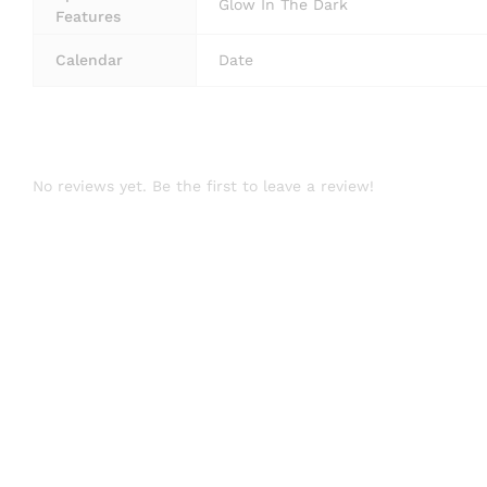
Glow In The Dark
Features
Calendar
Date
No reviews yet. Be the first to leave a review!