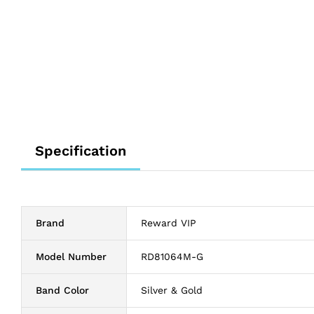
Specification
Brand
Reward VIP
Model Number
RD81064M-G
Band Color
Silver & Gold