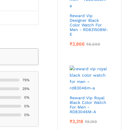
Reward Vip
Designer Black
Color Watch For
Men - RD831508M-
E
₹
3,866
₹
8,699
75%
25%
0%
Reward Vip Royal
Black Color Watch
0%
For Men -
RD83046M-A
0%
₹
3,318
₹
8,199