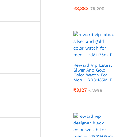
₹
3,383
₹
8,299
Reward Vip Latest
Silver And Gold
Color Watch For
Men - RD81135M-F
₹
3,127
₹
7,999