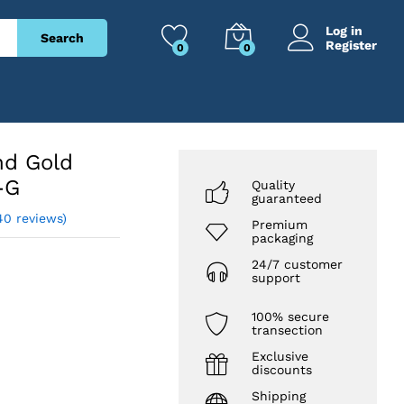
₹
3,287
Add to cart
₹
8,099
Log in
Search
Register
0
0
nd Gold
-G
Quality
guaranteed
40 reviews)
Premium
packaging
24/7 customer
support
100% secure
transection
Exclusive
discounts
Shipping