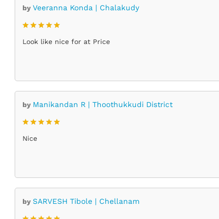
Veeranna Konda | Chalakudy
by
Rated
5
Look like nice for at Price
out of 5
Manikandan R | Thoothukkudi District
by
Rated
5
Nice
out of 5
SARVESH Tibole | Chellanam
by