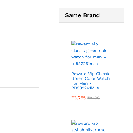
Same Brand
Reward Vip Classic
Green Color Watch
For Men -
RD832261M-A
₹
3,255
₹
8,199