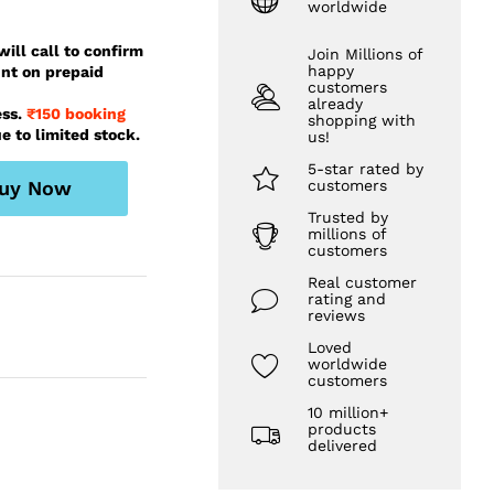
worldwide
ill call to confirm
Join Millions of
happy
unt on prepaid
customers
already
ess.
₹150 booking
shopping with
e to limited stock.
us!
5-star rated by
uy Now
customers
Trusted by
millions of
customers
Real customer
rating and
reviews
Loved
worldwide
customers
10 million+
products
delivered