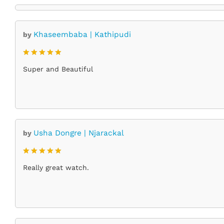
Khaseembaba | Kathipudi
by
Rated
5
Super and Beautiful
out of 5
Usha Dongre | Njarackal
by
Rated
5
Really great watch.
out of 5