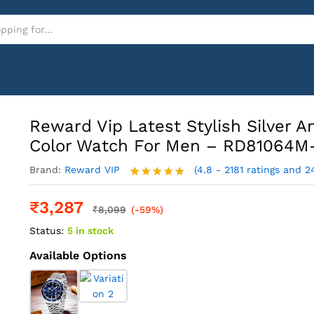
And Gold Color Watch For Men - RD81064M-G
Reward Vip Latest Stylish Silver A
Color Watch For Men – RD81064M
Brand:
Reward VIP
(4.8 - 2181 ratings and 2
Rated
4.8
out of 5
₹
3,287
₹
8,099
(-59%)
Status:
5 in stock
Available Options