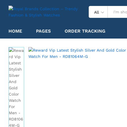
All
Reward Vip Latest Stylish Silver 
HOME
PAGES
ORDER TRACKING
Specification