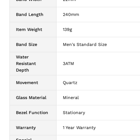
Band Length
240mm
Item Weight
139g
Band Size
Men's Standard Size
Water
Resistant
3ATM
Depth
Movement
Quartz
Glass Material
Mineral
Bezel Function
Stationary
Warranty
1 Year Warranty
Special