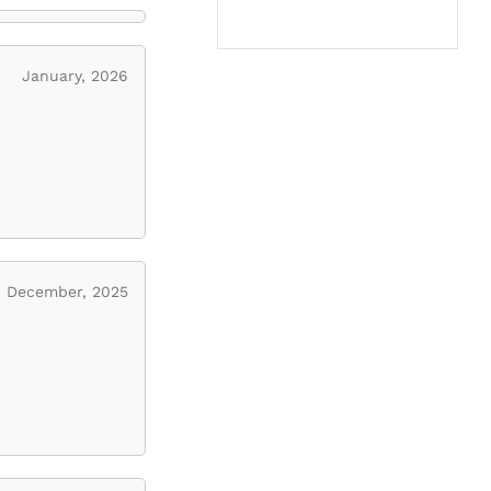
January, 2026
December, 2025