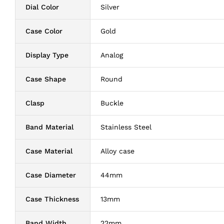
Dial Color
Silver
Case Color
Gold
Display Type
Analog
Case Shape
Round
Clasp
Buckle
Band Material
Stainless Steel
Case Material
Alloy case
Case Diameter
44mm
Case Thickness
13mm
Band Width
22mm