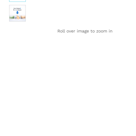
Roll over image to zoom in