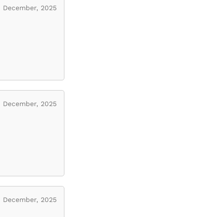
December, 2025
December, 2025
December, 2025