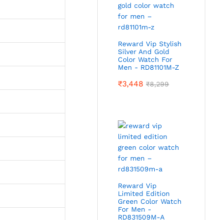
Reward Vip Stylish
Silver And Gold
Color Watch For
Men - RD81101M-Z
₹
3,448
₹
8,299
Reward Vip
Limited Edition
Green Color Watch
For Men -
RD831509M-A