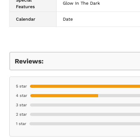
Glow In The Dark
Features
Calendar
Date
Reviews:
5 star
4 star
3 star
2 star
1 star