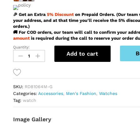
🎉 Get an Extra
5% Discount
on Prepaid Orders. (Our team w
your address, and at that time you'll receive the 5% disco
orders.)
🚚 For COD orders, our team will call to confirm your addr
amount
is required during the call to reserve your order du
Quantity:
Reward
B
Add to cart
Vip
Latest
Stylish
Silver
And
SKU:
RD81064M-G
Gold
Categories:
Accessories
,
Men's Fashion
,
Watches
Color
Tag:
watch
Watch
For
Men
Image Gallery
-
RD81064M-
G