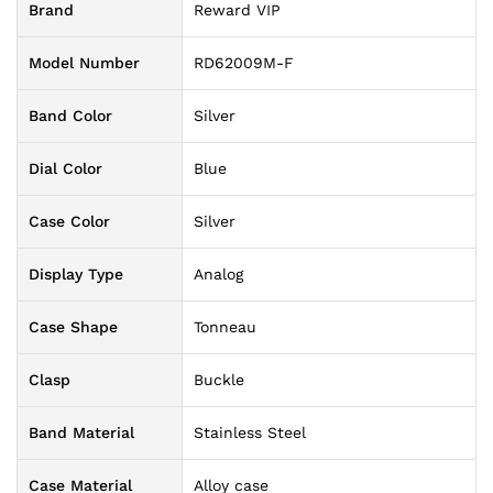
Brand
Reward VIP
Model Number
RD62009M-F
Band Color
Silver
Dial Color
Blue
Case Color
Silver
Display Type
Analog
Case Shape
Tonneau
Clasp
Buckle
Band Material
Stainless Steel
Case Material
Alloy case