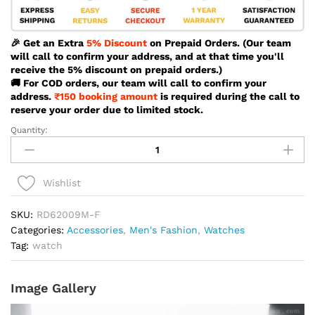
🎉 Get an Extra
5% Discount
on Prepaid Orders. (Our team
will call to confirm your address, and at that time you'll
receive the 5% discount on prepaid orders.)
🚚 For COD orders, our team will call to confirm your
address.
₹150 booking amount
is required during the call to
reserve your order due to limited stock.
Quantity:
Reward
Vip
Vintage
Silver
Wishlist
Color
Watch
SKU:
RD62009M-F
For
Categories:
Accessories
,
Men's Fashion
,
Watches
Men
Tag:
watch
-
RD62009M-
Image Gallery
F
quantity