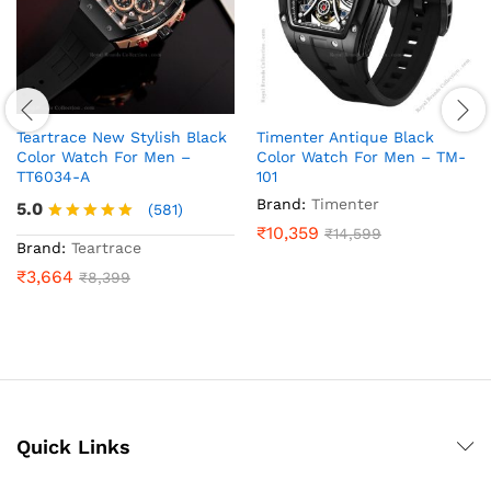
Teartrace New Stylish Black
Timenter Antique Black
Color Watch For Men –
Color Watch For Men – TM-
TT6034-A
101
Brand:
Timenter
5.0
(581)
₹
10,359
₹
14,599
Rated
Brand:
Teartrace
5.0
₹
3,664
₹
8,399
out of 5
Quick Links