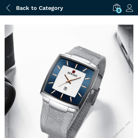
Back to
Category
0