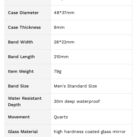
Case Diameter
48*37mm
Case Thickness
9mm
Band Width
28*22mm
Band Length
210mm
Item Weight
79g
Band Size
Men's Standard Size
Water Resistant
30m deep waterproof
Depth
Movement
Quartz
Glass Material
high hardness coated glass mirror