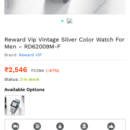
Reward Vip Vintage Silver Color Watch For
Men – RD62009M-F
Brand:
Reward VIP
₹
2,546
₹
7,799
(-67%)
Status:
2 in stock
Available Options