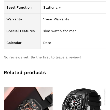
Bezel Function
Stationary
Warranty
1 Year Warranty
Special Features
slim watch for men
Calendar
Date
No reviews yet. Be the first to leave a review!
Related products