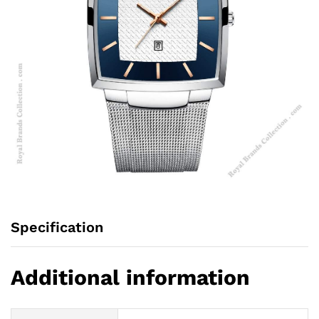
Specification
Additional information