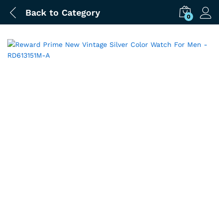
Back to
Category
0