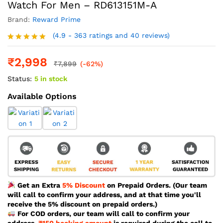
Watch For Men – RD613151M-A
Brand:
Reward Prime
(4.9 - 363 ratings and 40 reviews)
Rated
4.9
out of 5
₹
2,998
₹
7,899
(-62%)
Status:
5 in stock
Available Options
Get an Extra
5% Discount
on Prepaid Orders. (Our team
will call to confirm your address, and at that time you'll
receive the 5% discount on prepaid orders.)
For COD orders, our team will call to confirm your
address.
₹150 booking amount
is required during the call to