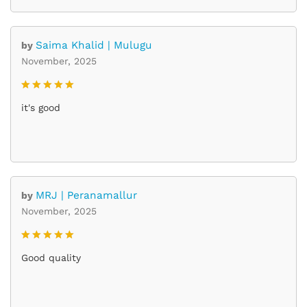
Saima Khalid | Mulugu
by
November, 2025
Rated
5
it's good
out of 5
MRJ | Peranamallur
by
November, 2025
Rated
5
Good quality
out of 5