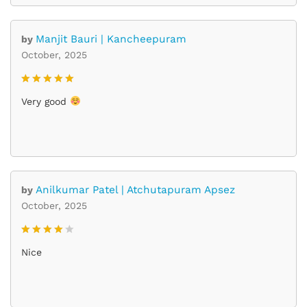
Manjit Bauri | Kancheepuram
by
October, 2025
Rated
5
Very good
out of 5
Anilkumar Patel | Atchutapuram Apsez
by
October, 2025
Rated
4
Nice
out of 5