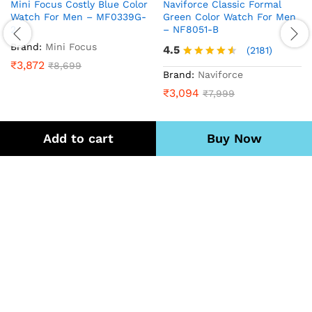
Mini Focus Costly Blue Color
Naviforce Classic Formal
Watch For Men – MF0339G-
Green Color Watch For Men
2
– NF8051-B
Brand:
Mini Focus
4.5
(2181)
₹
3,872
₹
8,699
Rated
Brand:
Naviforce
4.5
₹
3,094
₹
7,999
out of 5
Add to cart
Buy Now
Quick Links
We Using Safe Payment Mode