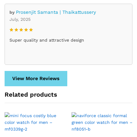
Prosenjit Samanta | Thaikattussery
by
July, 2025
Rated
5
Super quality and attractive design
out of 5
View More Reviews
Related products