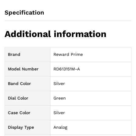
Specification
Additional information
Brand
Reward Prime
Model Number
RD613151M-A
Band Color
Silver
Dial Color
Green
Case Color
Silver
Display Type
Analog