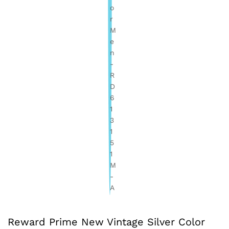
Reward Prime New Vintage Silver Color