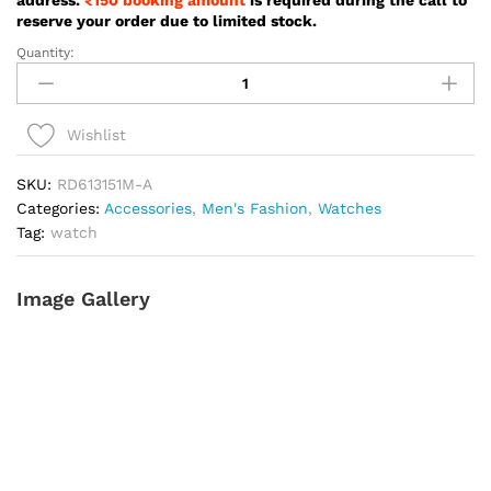
reserve your order due to limited stock.
Quantity:
Reward
Prime
New
Vintage
Wishlist
Silver
Color
SKU:
RD613151M-A
Watch
Categories:
Accessories
,
Men's Fashion
,
Watches
For
Tag:
watch
Men
-
Image Gallery
RD613151M-
A
quantity