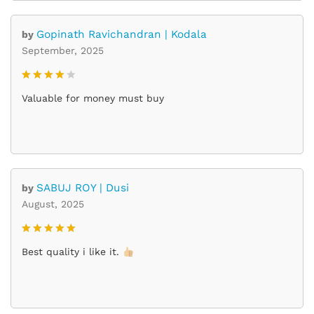
Gopinath Ravichandran | Kodala
by
September, 2025
Rated
4
Valuable for money must buy
out of 5
SABUJ ROY | Dusi
by
August, 2025
Rated
5
Best quality i like it.
out of 5