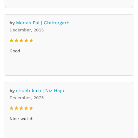
Manas Pal | Chittorgarh
by
December, 2025
Rated
5
Good
out of 5
shoeb kazi | Niz Hajo
by
December, 2025
Rated
5
Nice watch
out of 5