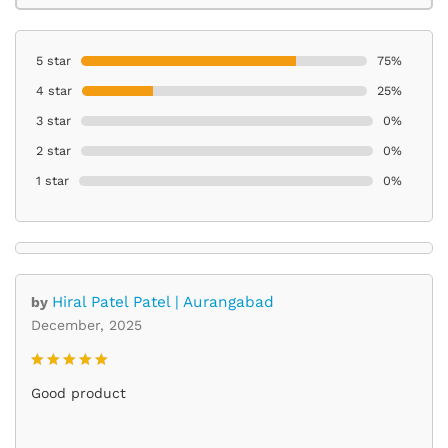
5 star
75%
4 star
25%
3 star
0%
2 star
0%
1 star
0%
Hiral Patel Patel | Aurangabad
by
December, 2025
Rated
5
Good product
out of 5