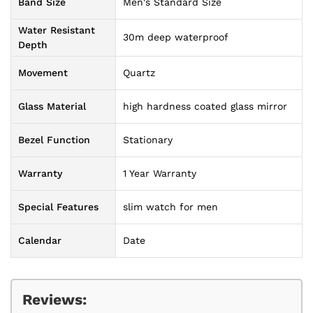
Band Size
Men's Standard Size
Water Resistant
30m deep waterproof
Depth
Movement
Quartz
Glass Material
high hardness coated glass mirror
Bezel Function
Stationary
Warranty
1 Year Warranty
Special Features
slim watch for men
Calendar
Date
Reviews: