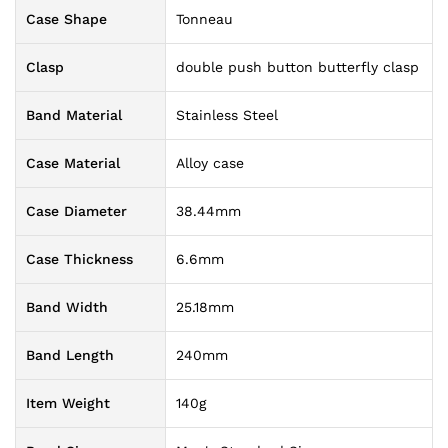
Case Shape
Tonneau
Clasp
double push button butterfly clasp
Band Material
Stainless Steel
Case Material
Alloy case
Case Diameter
38.44mm
Case Thickness
6.6mm
Band Width
25.18mm
Band Length
240mm
Item Weight
140g